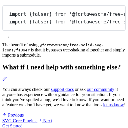
import
 {faUser} 
from
'@fortawesome/free-s
import
 {faUser} 
from
'@fortawesome/free-s
The benefit of using
@fortawesome/free-solid-svg-
is that it bypasses tree-shaking altogether and simply
icons/faUser
imports a submodule.
What if I need help with something else?
Section titled “What if I need help with something else?”
You can always check our
support docs
or ask
our community
if
anyone has experience with or guidance for your situation. If you
think you’ve spotted a bug, we’d love to know. If you want or need
a feature we don’t have yet, we want to know that too -
let us know
!
Previous
SVG Core Plugins
Next
Get Started