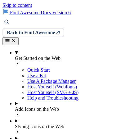
Skip to content
Font Awesome Docs Version 6
Back to Font Awesome
Get Started on the Web
Quick Start
Use a Kit
Use A Package Manager
Host Yourself (Webfonts)
Host Yourself (SVG + JS)
Help and Troubleshooting
Add Icons on the Web
Styling Icons on the Web