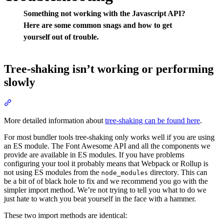
Something not working with the Javascript API?
Here are some common snags and how to get
yourself out of trouble.
Tree-shaking isn’t working or performing
slowly
Section titled “Tree-shaking isn’t working or performing slowly”
More detailed information about
tree-shaking can be found here
.
For most bundler tools tree-shaking only works well if you are using
an ES module. The Font Awesome API and all the components we
provide are available in ES modules. If you have problems
configuring your tool it probably means that Webpack or Rollup is
not using ES modules from the
directory. This can
node_modules
be a bit of of black hole to fix and we recommend you go with the
simpler import method. We’re not trying to tell you what to do we
just hate to watch you beat yourself in the face with a hammer.
These two import methods are identical: