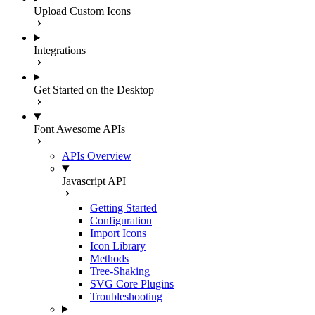
Upload Custom Icons
Integrations
Get Started on the Desktop
Font Awesome APIs
APIs Overview
Javascript API
Getting Started
Configuration
Import Icons
Icon Library
Methods
Tree-Shaking
SVG Core Plugins
Troubleshooting