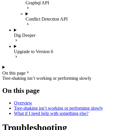
Graphql API
Conflict Detection API
Dig Deeper
Upgrade to Version 6
On this page
Tree-shaking isn’t working or performing slowly
On this page
Overview
Tree-shaking isn’t working or performing slowly
What if I need help with something else?
Troubleshooting