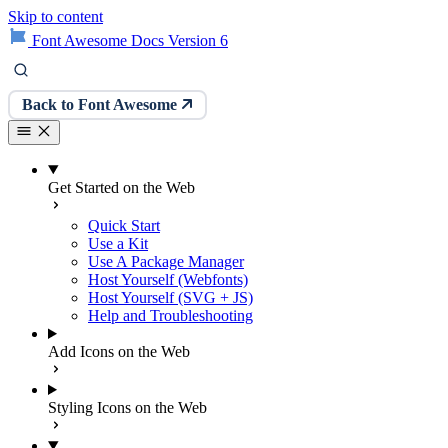
Skip to content
Font Awesome Docs Version 6
Back to Font Awesome
Get Started on the Web
Quick Start
Use a Kit
Use A Package Manager
Host Yourself (Webfonts)
Host Yourself (SVG + JS)
Help and Troubleshooting
Add Icons on the Web
Styling Icons on the Web