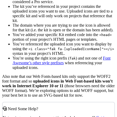
considered a Pro service.
The kit you’ve referenced in your project contains the
uploaded icons you want to use. Uploaded icons are tied to a
specific kit and will only work on projects that reference that
kit.
The domain where you are trying to use the icon is allowed
for that kit (i.e. the kit is open or the domain has been added).
You’ve added your specific Kit embed code into the
<head>
portion of your project’s HTML pages or templates.
You’ve referenced the uploaded icon you want to display by
using the
<i class="fak fa-[uploadedIconName]"></i>
syntax in your project’s HTML.
You’re using the right icon prefix (
) and not one of
Font
fak
Awesome’s other style prefixes
when referencing your
uploaded icons.
Also note that our Web Fonts-based kits only support the WOFF2
font format and so
uploaded icons in Web Font-based kits won’t
work in Internet Explorer 10 or 11
(those browsers need the older
WOFF format). We’re exploring options to add WOFF support, but
your best bet is to use an SVG-based kit for now.
Need Some Help?