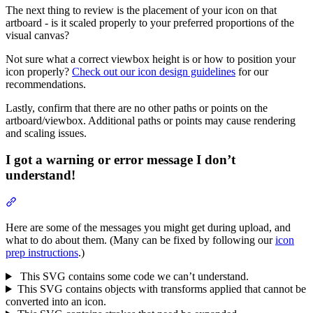
The next thing to review is the placement of your icon on that
artboard - is it scaled properly to your preferred proportions of the
visual canvas?
Not sure what a correct viewbox height is or how to position your
icon properly?
Check out our icon design guidelines
for our
recommendations.
Lastly, confirm that there are no other paths or points on the
artboard/viewbox. Additional paths or points may cause rendering
and scaling issues.
I got a warning or error message I don’t
understand!
Section titled “I got a warning or error message I don’t understand!
Here are some of the messages you might get during upload, and
what to do about them. (Many can be fixed by following our
icon
prep instructions
.)
This SVG contains some code we can’t understand.
This SVG contains objects with transforms applied that cannot be
converted into an icon.