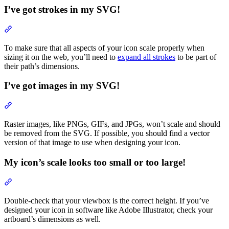
I’ve got strokes in my SVG!
Section titled “I’ve got strokes in my SVG!”
To make sure that all aspects of your icon scale properly when
sizing it on the web, you’ll need to
expand all strokes
to be part of
their path’s dimensions.
I’ve got images in my SVG!
Section titled “I’ve got images in my SVG!”
Raster images, like PNGs, GIFs, and JPGs, won’t scale and should
be removed from the SVG. If possible, you should find a vector
version of that image to use when designing your icon.
My icon’s scale looks too small or too large!
Section titled “My icon’s scale looks too small or too large!”
Double-check that your viewbox is the correct height. If you’ve
designed your icon in software like Adobe Illustrator, check your
artboard’s dimensions as well.