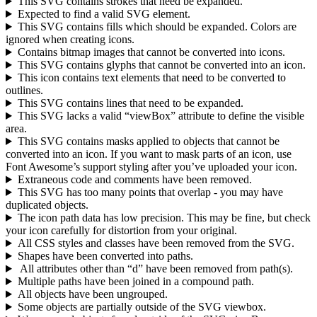
This SVG contains strokes that need be expanded.
Expected to find a valid SVG element.
This SVG contains fills which should be expanded. Colors are
ignored when creating icons.
Contains bitmap images that cannot be converted into icons.
This SVG contains glyphs that cannot be converted into an icon.
This icon contains text elements that need to be converted to
outlines.
This SVG contains lines that need to be expanded.
This SVG lacks a valid “viewBox” attribute to define the visible
area.
This SVG contains masks applied to objects that cannot be
converted into an icon. If you want to mask parts of an icon, use
Font Awesome’s support styling after you’ve uploaded your icon.
Extraneous code and comments have been removed.
This SVG has too many points that overlap - you may have
duplicated objects.
The icon path data has low precision. This may be fine, but check
your icon carefully for distortion from your original.
All CSS styles and classes have been removed from the SVG.
Shapes have been converted into paths.
All attributes other than “d” have been removed from path(s).
Multiple paths have been joined in a compound path.
All objects have been ungrouped.
Some objects are partially outside of the SVG viewbox.