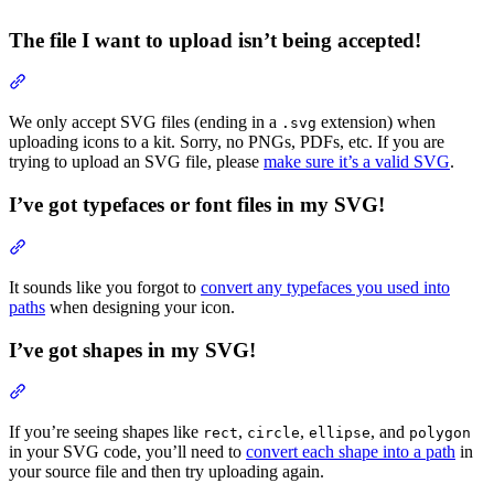
The file I want to upload isn’t being accepted!
Section titled “The file I want to upload isn’t being accepted!”
We only accept SVG files (ending in a
extension) when
.svg
uploading icons to a kit. Sorry, no PNGs, PDFs, etc. If you are
trying to upload an SVG file, please
make sure it’s a valid SVG
.
I’ve got typefaces or font files in my SVG!
Section titled “I’ve got typefaces or font files in my SVG!”
It sounds like you forgot to
convert any typefaces you used into
paths
when designing your icon.
I’ve got shapes in my SVG!
Section titled “I’ve got shapes in my SVG!”
If you’re seeing shapes like
,
,
, and
rect
circle
ellipse
polygon
in your SVG code, you’ll need to
convert each shape into a path
in
your source file and then try uploading again.