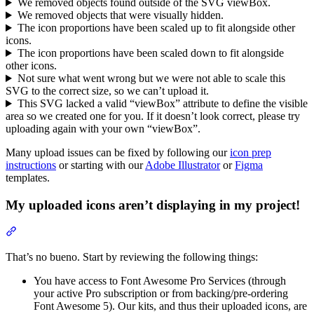
We removed objects found outside of the SVG viewBox.
We removed objects that were visually hidden.
The icon proportions have been scaled up to fit alongside other
icons.
The icon proportions have been scaled down to fit alongside
other icons.
Not sure what went wrong but we were not able to scale this
SVG to the correct size, so we can’t upload it.
This SVG lacked a valid “viewBox” attribute to define the visible
area so we created one for you. If it doesn’t look correct, please try
uploading again with your own “viewBox”.
Many upload issues can be fixed by following our
icon prep
instructions
or starting with our
Adobe Illustrator
or
Figma
templates.
My uploaded icons aren’t displaying in my project!
Section titled “My uploaded icons aren’t displaying in my project!”
That’s no bueno. Start by reviewing the following things:
You have access to Font Awesome Pro Services (through
your active Pro subscription or from backing/pre-ordering
Font Awesome 5). Our kits, and thus their uploaded icons, are