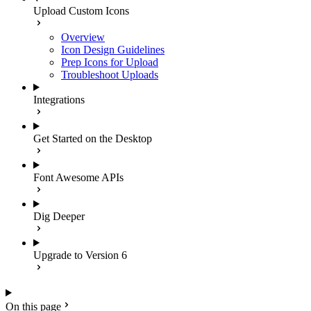
Upload Custom Icons
Overview
Icon Design Guidelines
Prep Icons for Upload
Troubleshoot Uploads
Integrations
Get Started on the Desktop
Font Awesome APIs
Dig Deeper
Upgrade to Version 6
On this page