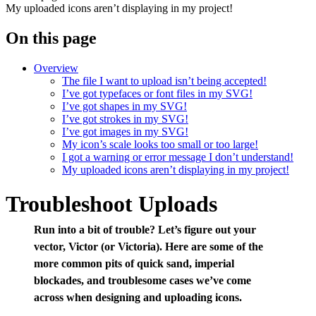
My uploaded icons aren’t displaying in my project!
On this page
Overview
The file I want to upload isn’t being accepted!
I’ve got typefaces or font files in my SVG!
I’ve got shapes in my SVG!
I’ve got strokes in my SVG!
I’ve got images in my SVG!
My icon’s scale looks too small or too large!
I got a warning or error message I don’t understand!
My uploaded icons aren’t displaying in my project!
Troubleshoot Uploads
Run into a bit of trouble? Let’s figure out your
vector, Victor (or Victoria). Here are some of the
more common pits of quick sand, imperial
blockades, and troublesome cases we’ve come
across when designing and uploading icons.