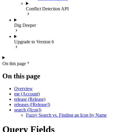
Conflict Detection API
Dig Deeper
Upgrade to Version 6
On this page
On this page
Overview
me (Account)
release (Release)
releases ([Release])
search ([Icon])
Fuzzy Search vs. Finding an Icon by Name
Query Fields