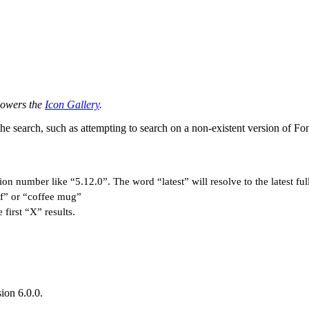
 powers the
Icon Gallery
.
the search, such as attempting to search on a non-existent version of
on number like “5.12.0”. The word “latest” will resolve to the latest full
off” or “coffee mug”
 first “X” results.
sion 6.0.0.