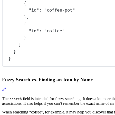
{
"id"
: 
"coffee-pot"
},
{
"id"
: 
"coffee"
}
]
}
}
Fuzzy Search vs. Finding an Icon by Name
Section titled “Fuzzy Search vs. Finding an Icon by Name”
The
field is intended for fuzzy searching. It does a lot more 
search
associations. It also helps if you can’t remember the exact name of a
When searching “coffee”, for example, it may help you discover that t