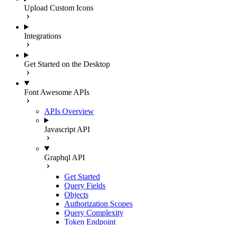
Upload Custom Icons
Integrations
Get Started on the Desktop
Font Awesome APIs
APIs Overview
Javascript API
Graphql API
Get Started
Query Fields
Objects
Authorization Scopes
Query Complexity
Token Endpoint