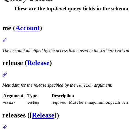
These are the top-level query fields in the schema
me (
Account
)
Section titled “me (Account)”
The account identified by the access token used in the
Authorizatio
release (
Release
)
Section titled “release (Release)”
Metadata for the release specified by the
argument.
version
Argument
Type
Description
required
. Must be a major.minor.patch versi
version
String!
releases ([
Release
])
Section titled “releases ([Release])”