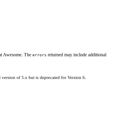
 Font Awesome. The
returned may include additional
errors
 version of 5.x but is deprecated for Version 6.