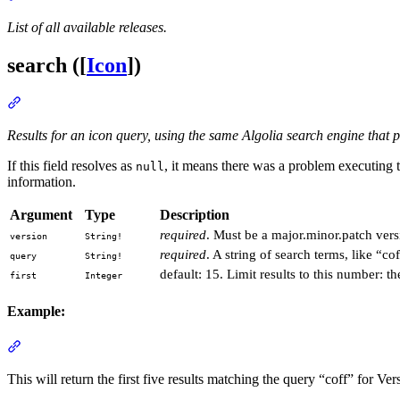
List of all available releases.
search ([
Icon
])
Section titled “search ([Icon])”
Results for an icon query, using the same Algolia search engine that
If this field resolves as
, it means there was a problem executing 
null
information.
Argument
Type
Description
required
. Must be a major.minor.patch versi
version
String!
required
. A string of search terms, like “c
query
String!
default: 15. Limit results to this number: the
first
Integer
Example:
Section titled “Example:”
This will return the first five results matching the query “coff” for Ver