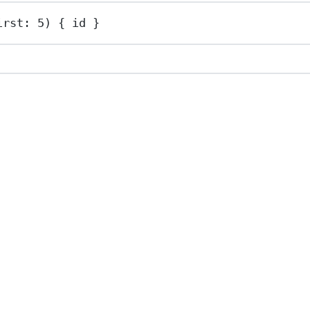
irst: 
5
) { id }