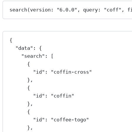
search
(version: 
"6.0.0"
, query: 
"coff"
, f
{
"data"
: {
"search"
: [
{
"id"
: 
"coffin-cross"
},
{
"id"
: 
"coffin"
},
{
"id"
: 
"coffee-togo"
},