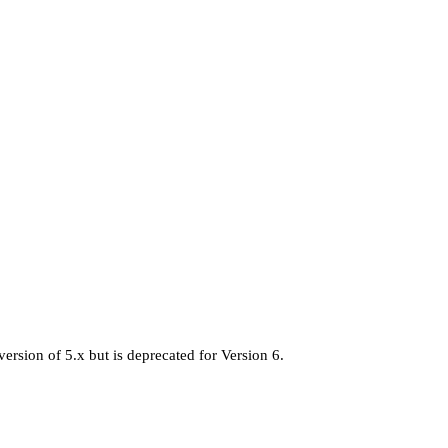
version of 5.x but is deprecated for Version 6.