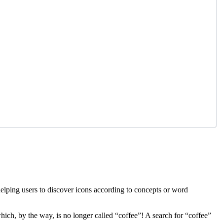
 helping users to discover icons according to concepts or word
ch, by the way, is no longer called “coffee”! A search for “coffee”