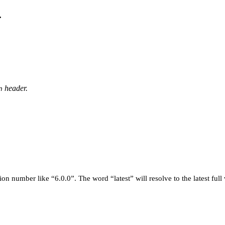
.
header.
n
on number like “6.0.0”. The word “latest” will resolve to the latest full 