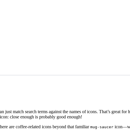
than just match search terms against the names of icons. That’s great for
n icon: close enough is probably good enough!
here are coffee-related icons beyond that familiar
icon—whi
mug-saucer