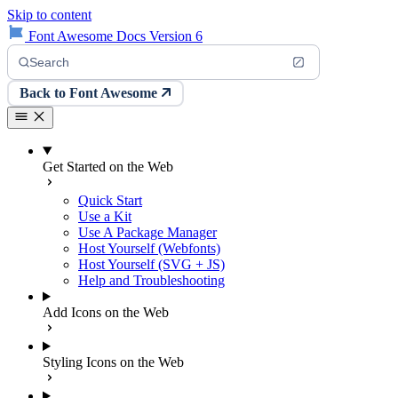
Skip to content
Font Awesome Docs Version 6
Search
Back to Font Awesome
Get Started on the Web
Quick Start
Use a Kit
Use A Package Manager
Host Yourself (Webfonts)
Host Yourself (SVG + JS)
Help and Troubleshooting
Add Icons on the Web
Styling Icons on the Web