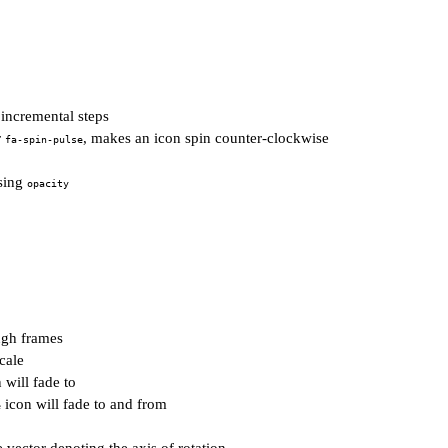
incremental steps
r
, makes an icon spin counter-clockwise
fa-spin-pulse
using
opacity
ugh frames
cale
 will fade to
icon will fade to and from
e
 vector denoting the axis of rotation