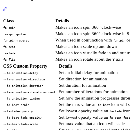
Section titled “Animating Icons”
View Docs
Class
Details
Makes an icon spin 360° clock-wise
fa-spin
Makes an icon spin 360° clock-wise in 8 
fa-spin-pulse
When used in conjunction with
o
fa-spin-reverse
fa-spin
Makes an icon scale up and down
fa-beat
Makes an icon visually fade in and out 
fa-fade
Makes an icon rotate about the Y axis
fa-flip
CSS Custom Property
Details
Set an initial delay for animation
--fa-animation-delay
Set direction for animation
--fa-animation-direction
Set duration for animation
--fa-animation-duration
Set number of iterations for animation
--fa-animation-iteration-count
Set how the animation progresses thro
--fa-animation-timing
Set the max value an
icon will s
--fa-beat-scale
fa-beat
Set lowest opacity value an
icon
--fa-fade-opacity
fa-fade
Set lowest opacity value an
--fa-beat-fade-opacity
fa-beat-fad
Set max value that an icon will scale
--fa-beat-fade-scale
Set an
icon’s x-coordinate of the