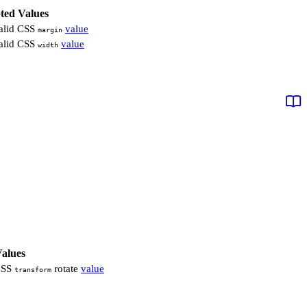
ted Values
alid CSS
value
margin
alid CSS
value
width
alues
CSS
rotate
value
transform