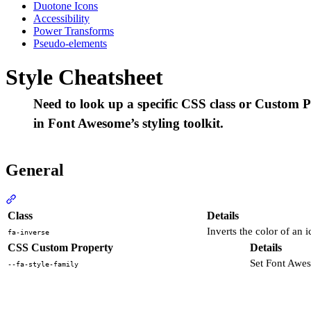
Duotone Icons
Accessibility
Power Transforms
Pseudo-elements
Style Cheatsheet
Need to look up a specific CSS class or Custom Pr
in Font Awesome’s styling toolkit.
General
Section titled “General”
Class
Details
Inverts the color of an 
fa-inverse
CSS Custom Property
Details
Set Font Awe
--fa-style-family