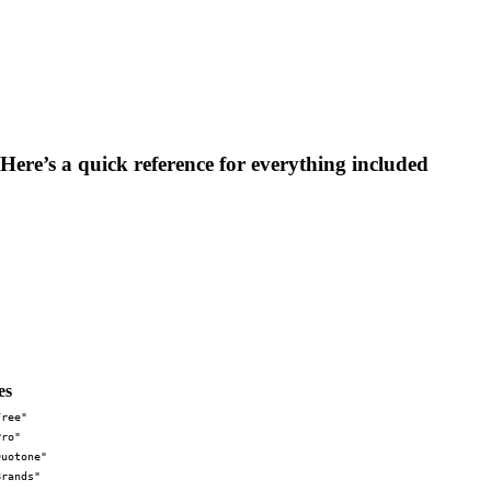
 Here’s a quick reference for everything included
es
Free"
Pro"
Duotone"
Brands"