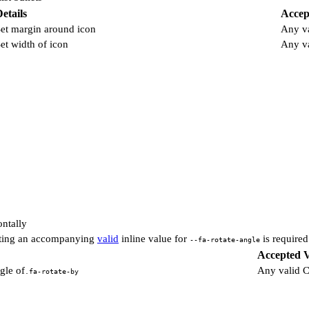
etails
Accep
et margin around icon
Any v
et width of icon
Any v
ontally
etting an accompanying
valid
inline value for
is required
--fa-rotate-angle
Accepted V
gle of
Any valid 
.fa-rotate-by