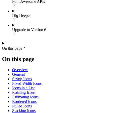
Font Awesome APIs
Dig Deeper
Upgrade to Version 6
On this page
On this page
Overview
General
Sizing Icons
Fixed-Width Icons
Icons in a List
Rotating Icons
Animating Icons
Bordered Icons
Pulled Icons
Stacking Icons