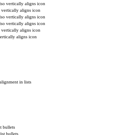
o vertically aligns icon
vertically aligns icon
o vertically aligns icon
o vertically aligns icon
vertically aligns icon
rtically aligns icon
alignment in lists
t bullets
ist bullets