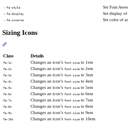
Set Font Awes
--fa-style
Set display of
--fa-display
Set color of a
--fa-inverse
Sizing Icons
Section titled “Sizing Icons”
View Docs
Class
Details
Changes an icon’s
to 1em
fa-1x
font-size
Changes an icon’s
to 2em
fa-2x
font-size
Changes an icon’s
to 3em
fa-3x
font-size
Changes an icon’s
to 4em
fa-4x
font-size
Changes an icon’s
to 5em
fa-5x
font-size
Changes an icon’s
to 6em
fa-6x
font-size
Changes an icon’s
to 7em
fa-7x
font-size
Changes an icon’s
to 8em
fa-8x
font-size
Changes an icon’s
to 9em
fa-9x
font-size
Changes an icon’s
to 10em
fa-10x
font-size