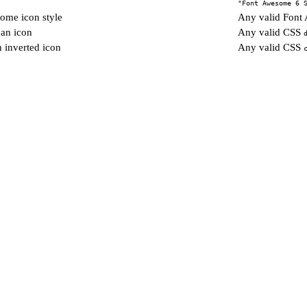
"Font Awesome 6 
ome icon style
Any valid Fon
 an icon
Any valid CSS
n inverted icon
Any valid CSS