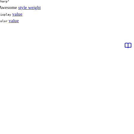
Sharp"
t Awesome
style weight
value
display
value
color