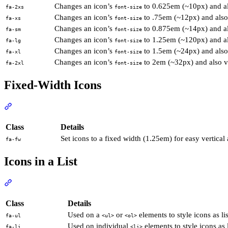
Changes an icon’s
to 0.625em (~10px) and als
fa-2xs
font-size
Changes an icon’s
to .75em (~12px) and also 
fa-xs
font-size
Changes an icon’s
to 0.875em (~14px) and als
fa-sm
font-size
Changes an icon’s
to 1.25em (~120px) and als
fa-lg
font-size
Changes an icon’s
to 1.5em (~24px) and also 
fa-xl
font-size
Changes an icon’s
to 2em (~32px) and also ve
fa-2xl
font-size
Fixed-Width Icons
Section titled “Fixed-Width Icons”
View Docs
Class
Details
Set icons to a fixed width (1.25em) for easy vertical 
fa-fw
Icons in a List
Section titled “Icons in a List”
View Docs
Class
Details
Used on a
or
elements to style icons as lis
fa-ul
<ul>
<ol>
Used on individual
elements to style icons as l
fa-li
<li>