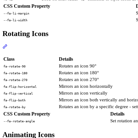
CSS Custom Property
D
S
--fa-li-margin
S
--fa-li-width
Rotating Icons
Section titled “Rotating Icons”
View Docs
Class
Details
Rotates an icon 90°
fa-rotate-90
Rotates an icon 180°
fa-rotate-180
Rotates an icon 270°
fa-rotate-270
Mirrors an icon horizontally
fa-flip-horizontal
Mirrors an icon vertically
fa-flip-vertical
Mirrors an icon both vertically and horiz
fa-flip-both
Rotates an icon by a specific degree - s
fa-rotate-by
CSS Custom Property
Details
Set rotation an
--fa-rotate-angle
Animating Icons