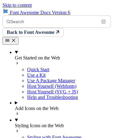
Skip to content
Font Awesome Docs Version 6
Search
Back to Font Awesome
Get Started on the Web
Quick Start
Use a Kit
Use A Package Manager
Host Yourself (Webfonts)
Host Yourself (SVG + JS)
Help and Troubleshooting
Add Icons on the Web
Styling Icons on the Web
Styling with Font Awesome