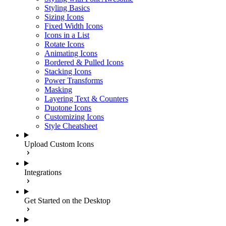
Styling Basics
Sizing Icons
Fixed Width Icons
Icons in a List
Rotate Icons
Animating Icons
Bordered & Pulled Icons
Stacking Icons
Power Transforms
Masking
Layering Text & Counters
Duotone Icons
Customizing Icons
Style Cheatsheet
Upload Custom Icons
Integrations
Get Started on the Desktop