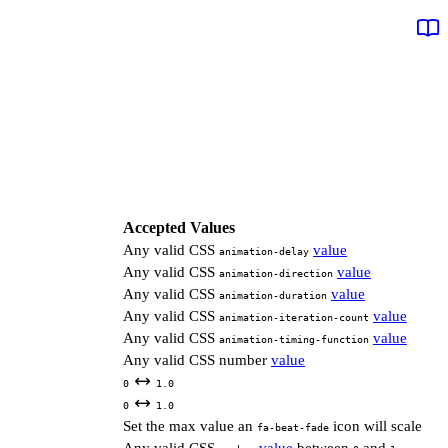
Accepted Values
Any valid CSS
value
animation-delay
Any valid CSS
value
animation-direction
Any valid CSS
value
animation-duration
Any valid CSS
value
animation-iteration-count
Any valid CSS
value
animation-timing-function
Any valid CSS number
value
0
1.0
0
1.0
Set the max value an
icon will scale
fa-beat-fade
Any valid CSS
value
between
and