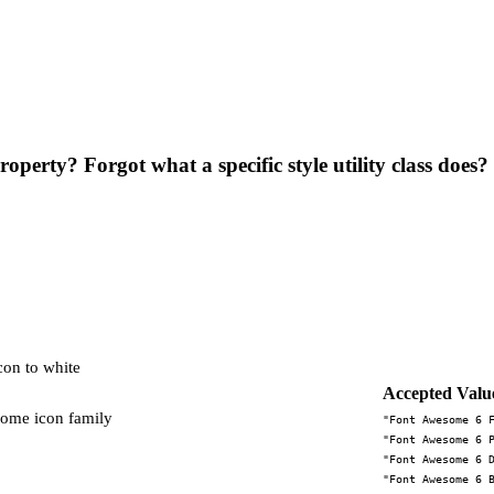
operty? Forgot what a specific style utility class does?
icon to white
Accepted Valu
some icon family
"Font Awesome 6 
"Font Awesome 6 
"Font Awesome 6 
"Font Awesome 6 