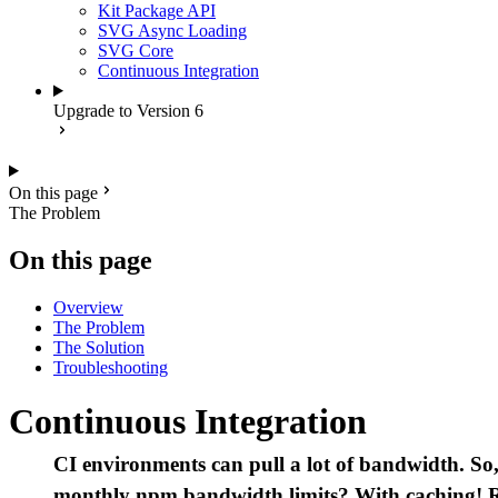
Kit Package API
SVG Async Loading
SVG Core
Continuous Integration
Upgrade to Version 6
On this page
The Problem
On this page
Overview
The Problem
The Solution
Troubleshooting
Continuous Integration
CI environments can pull a lot of bandwidth. So, 
monthly npm bandwidth limits? With caching! R