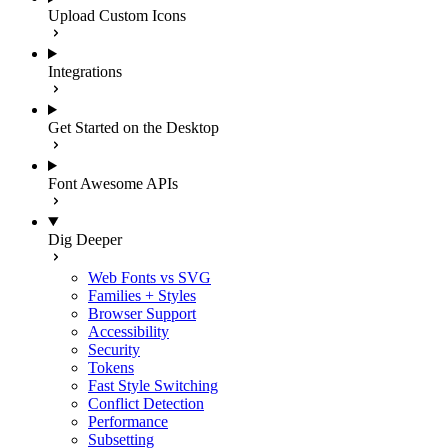
Upload Custom Icons
Integrations
Get Started on the Desktop
Font Awesome APIs
Dig Deeper
Web Fonts vs SVG
Families + Styles
Browser Support
Accessibility
Security
Tokens
Fast Style Switching
Conflict Detection
Performance
Subsetting