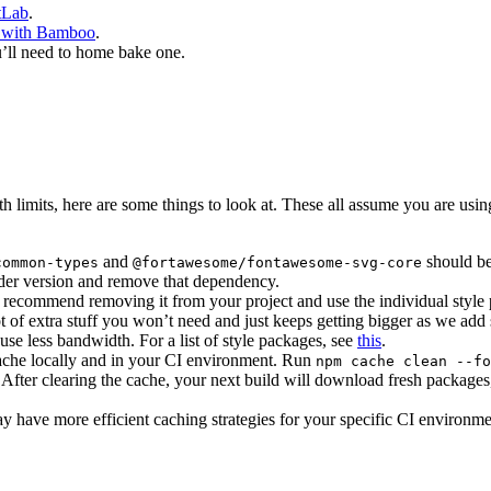
tLab
.
 with Bamboo
.
u’ll need to home bake one.
th limits, here are some things to look at. These all assume you are us
and
should be
common-types
@fortawesome/fontawesome-svg-core
older version and remove that dependency.
recommend removing it from your project and use the individual style
 of extra stuff you won’t need and just keeps getting bigger as we add st
use less bandwidth. For a list of style packages, see
this
.
m cache locally and in your CI environment. Run
npm cache clean --fo
fter clearing the cache, your next build will download fresh packages
have more efficient caching strategies for your specific CI environme