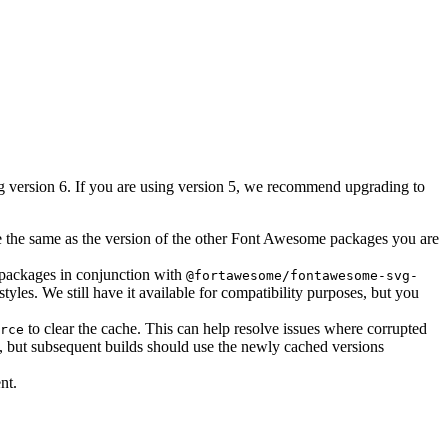
ing version 6. If you are using version 5, we recommend upgrading to
 the same as the version of the other Font Awesome packages you are
 packages in conjunction with
@fortawesome/fontawesome-svg-
yles. We still have it available for compatibility purposes, but you
to clear the cache. This can help resolve issues where corrupted
rce
, but subsequent builds should use the newly cached versions
nt.