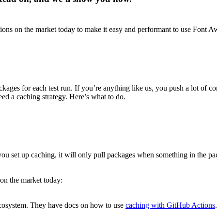
ions on the market today to make it easy and performant to use Font A
ackages for each test run. If you’re anything like us, you push a lot o
ed a caching strategy. Here’s what to do.
ou set up caching, it will only pull packages when something in the p
 on the market today:
ecosystem. They have docs on how to use
caching with GitHub Actions
.