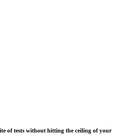
 of tests without hitting the ceiling of your