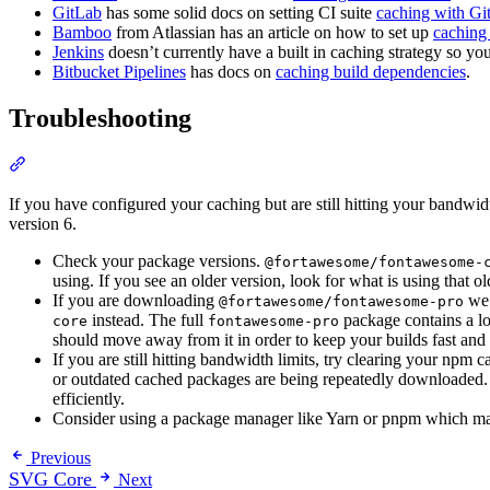
GitLab
has some solid docs on setting CI suite
caching with Gi
Bamboo
from Atlassian has an article on how to set up
caching
Jenkins
doesn’t currently have a built in caching strategy so yo
Bitbucket Pipelines
has docs on
caching build dependencies
.
Troubleshooting
Section titled “Troubleshooting”
If you have configured your caching but are still hitting your bandwid
version 6.
Check your package versions.
@fortawesome/fontawesome-
using. If you see an older version, look for what is using that 
If you are downloading
we 
@fortawesome/fontawesome-pro
instead. The full
package contains a lot
core
fontawesome-pro
should move away from it in order to keep your builds fast and 
If you are still hitting bandwidth limits, try clearing your np
or outdated cached packages are being repeatedly downloaded. A
efficiently.
Consider using a package manager like Yarn or pnpm which may 
Previous
SVG Core
Next