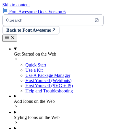
Skip to content
Font Awesome Docs Version 6
Search
Back to Font Awesome
Get Started on the Web
Quick Start
Use a Kit
Use A Package Manager
Host Yourself (Webfonts)
Host Yourself (SVG + JS)
Help and Troubleshooting
Add Icons on the Web
Styling Icons on the Web