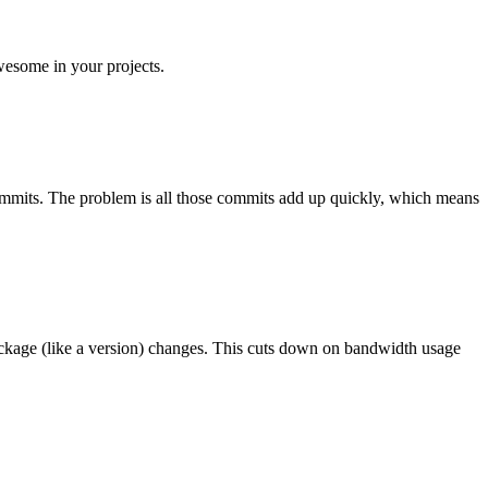
wesome in your projects.
f commits. The problem is all those commits add up quickly, which means
ackage (like a version) changes. This cuts down on bandwidth usage