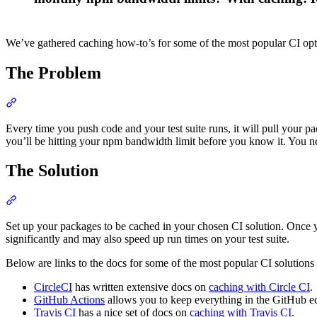
We’ve gathered caching how-to’s for some of the most popular CI opt
The Problem
Section titled “The Problem”
Every time you push code and your test suite runs, it will pull your p
you’ll be hitting your npm bandwidth limit before you know it. You ne
The Solution
Section titled “The Solution”
Set up your packages to be cached in your chosen CI solution. Once y
significantly and may also speed up run times on your test suite.
Below are links to the docs for some of the most popular CI solutions
CircleCI
has written extensive docs on
caching with Circle CI
.
GitHub Actions
allows you to keep everything in the GitHub 
Travis CI
has a nice set of docs on
caching with Travis CI
.