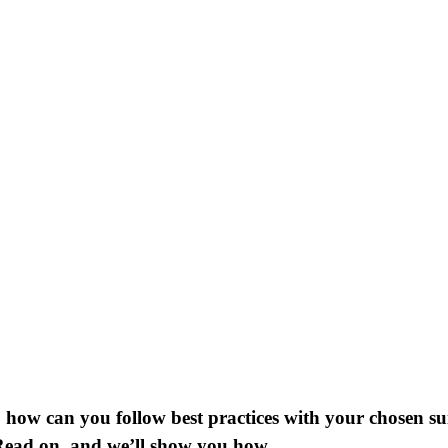
how can you follow best practices with your chosen suite
ead on, and we’ll show you how.