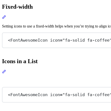
Fixed-width
Section titled “Fixed-width”
View Docs
Setting icons to use a fixed-width helps when you’re trying to align ic
<
FontAwesomeIcon
icon
=
"fa-solid fa-coffee
Icons in a List
Section titled “Icons in a List”
View Docs
<
FontAwesomeIcon
icon
=
"fa-solid fa-coffee