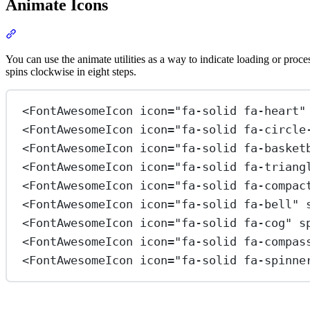
Animate Icons
Section titled “Animate Icons”
View Docs
You can use the animate utilities as a way to indicate loading or proc
spins clockwise in eight steps.
<
FontAwesomeIcon
icon
=
"fa-solid fa-heart"
<
FontAwesomeIcon
icon
=
"fa-solid fa-circle
<
FontAwesomeIcon
icon
=
"fa-solid fa-basket
<
FontAwesomeIcon
icon
=
"fa-solid fa-triang
<
FontAwesomeIcon
icon
=
"fa-solid fa-compac
<
FontAwesomeIcon
icon
=
"fa-solid fa-bell"
<
FontAwesomeIcon
icon
=
"fa-solid fa-cog"
s
<
FontAwesomeIcon
icon
=
"fa-solid fa-compas
<
FontAwesomeIcon
icon
=
"fa-solid fa-spinne