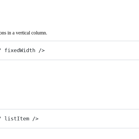
ons in a vertical column.
"
fixedWidth
 />
"
listItem
 />