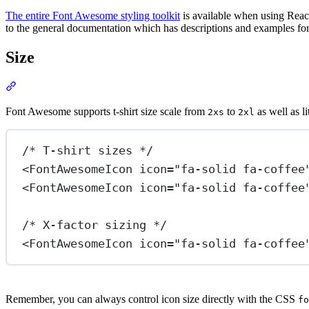
The entire Font Awesome styling toolkit
is available when using React
to the general documentation which has descriptions and examples for 
Size
Section titled “Size”
View Docs
Font Awesome supports t-shirt size scale from
to
as well as l
2xs
2xl
/* T-shirt sizes */
<
FontAwesomeIcon
icon
=
"fa-solid fa-coffee
<
FontAwesomeIcon
icon
=
"fa-solid fa-coffee
/* X-factor sizing */
<
FontAwesomeIcon
icon
=
"fa-solid fa-coffee
Remember, you can always control icon size directly with the CSS
fo