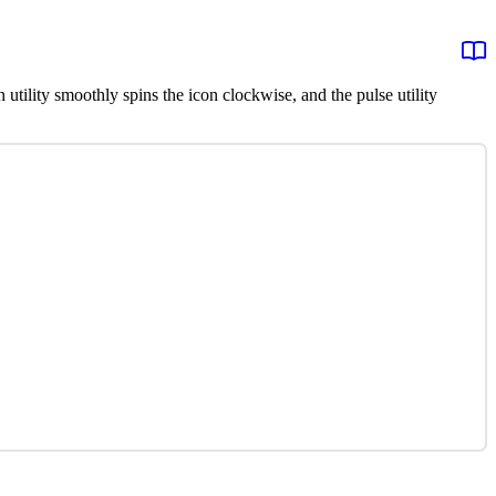
n utility smoothly spins the icon clockwise, and the pulse utility