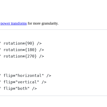
y
power transforms
for more granularity.
"
rotation
=
{
90
} />
"
rotation
=
{
180
} />
"
rotation
=
{
270
} />
"
flip
=
"horizontal"
 />
"
flip
=
"vertical"
 />
"
flip
=
"both"
 />