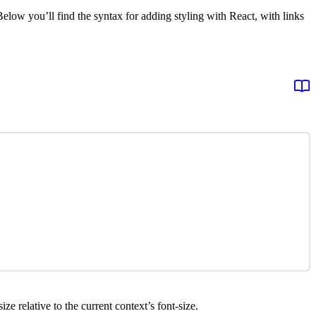
elow you’ll find the syntax for adding styling with React, with links
ize relative to the current context’s font-size.