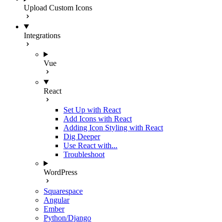
Upload Custom Icons
Integrations
Vue
React
Set Up with React
Add Icons with React
Adding Icon Styling with React
Dig Deeper
Use React with...
Troubleshoot
WordPress
Squarespace
Angular
Ember
Python/Django