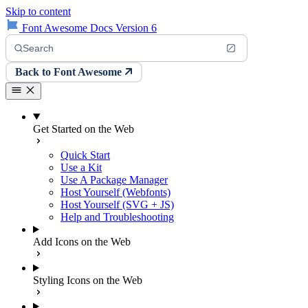
Skip to content
Font Awesome Docs Version 6
Search
Back to Font Awesome
Get Started on the Web
Quick Start
Use a Kit
Use A Package Manager
Host Yourself (Webfonts)
Host Yourself (SVG + JS)
Help and Troubleshooting
Add Icons on the Web
Styling Icons on the Web