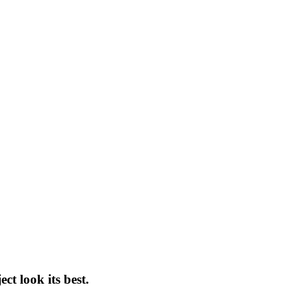
t look its best.