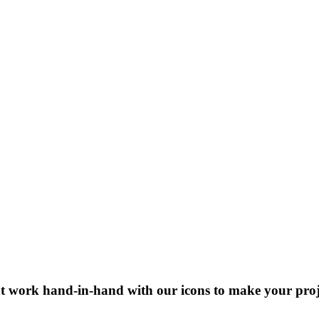
at work hand-in-hand with our icons to make your projec