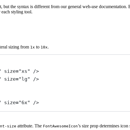
, but the syntax is different from our general web-use documentation. B
each styling tool.
iteral sizing from
to
.
1x
10x
"
size
=
"xs"
 />
"
size
=
"lg"
 />
"
size
=
"6x"
 />
attribute. The
’s size prop determines icon s
nt-size
FontAwesomeIcon