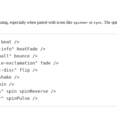
essing, especially when paired with icons like
or
. The spi
spinner
sync
beat
 />
-info"
beatFade
 />
ball"
bounce
 />
le-exclamation"
fade
 />
t-disc"
flip
 />
shake
 />
pin
 />
s"
spin
spinReverse
 />
r"
spinPulse
 />