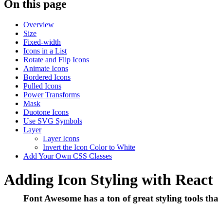
On this page
Overview
Size
Fixed-width
Icons in a List
Rotate and Flip Icons
Animate Icons
Bordered Icons
Pulled Icons
Power Transforms
Mask
Duotone Icons
Use SVG Symbols
Layer
Layer Icons
Invert the Icon Color to White
Add Your Own CSS Classes
Adding Icon Styling with React
Font Awesome has a ton of great styling tools th