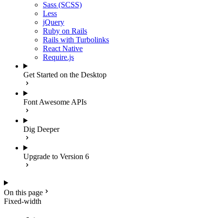
Sass (SCSS)
Less
jQuery
Ruby on Rails
Rails with Turbolinks
React Native
Require.js
Get Started on the Desktop
Font Awesome APIs
Dig Deeper
Upgrade to Version 6
On this page
Fixed-width