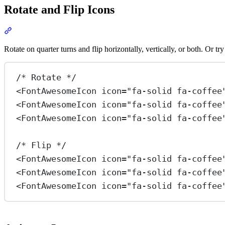
Rotate and Flip Icons
Section titled “Rotate and Flip Icons”
View Docs
Rotate on quarter turns and flip horizontally, vertically, or both. Or tr
/* Rotate */
<
FontAwesomeIcon
icon
=
"fa-solid fa-coffee
<
FontAwesomeIcon
icon
=
"fa-solid fa-coffee
<
FontAwesomeIcon
icon
=
"fa-solid fa-coffee
/* Flip */
<
FontAwesomeIcon
icon
=
"fa-solid fa-coffee
<
FontAwesomeIcon
icon
=
"fa-solid fa-coffee
<
FontAwesomeIcon
icon
=
"fa-solid fa-coffee