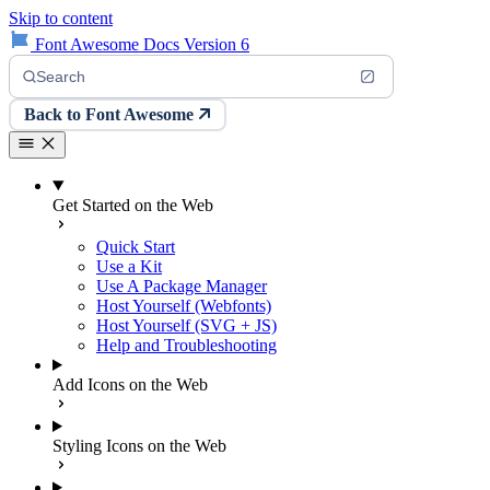
Skip to content
Font Awesome Docs Version 6
Search
Back to Font Awesome
Get Started on the Web
Quick Start
Use a Kit
Use A Package Manager
Host Yourself (Webfonts)
Host Yourself (SVG + JS)
Help and Troubleshooting
Add Icons on the Web
Styling Icons on the Web