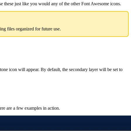
e these just like you would any of the other Font Awesome icons.
 files organized for future use.
ne icon will appear. By default, the secondary layer will be set to
ere are a few examples in action.