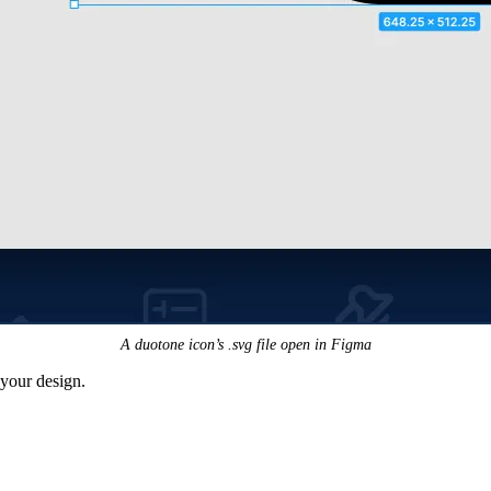
A duotone icon’s .svg file open in Figma
n your design.