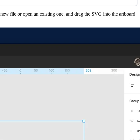
 new file or open an existing one, and drag the SVG into the artboard