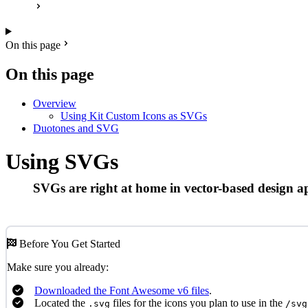
On this page
On this page
Overview
Using Kit Custom Icons as SVGs
Duotones and SVG
Using SVGs
SVGs are right at home in vector-based design ap
Before You Get Started
Make sure you already:
Downloaded the Font Awesome v6 files
.
Located the
files for the icons you plan to use in the
.svg
/svg