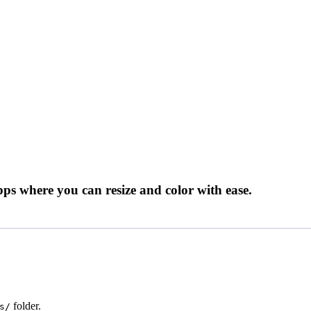
ps where you can resize and color with ease.
folder.
s/