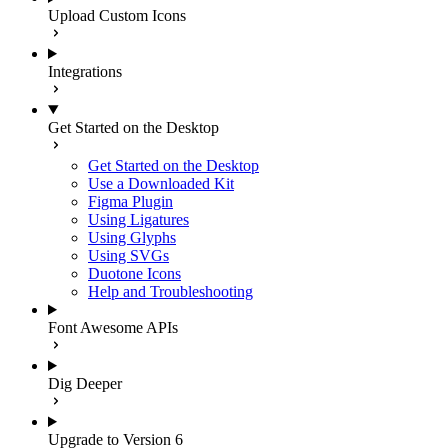
Upload Custom Icons
Integrations
Get Started on the Desktop
Get Started on the Desktop
Use a Downloaded Kit
Figma Plugin
Using Ligatures
Using Glyphs
Using SVGs
Duotone Icons
Help and Troubleshooting
Font Awesome APIs
Dig Deeper
Upgrade to Version 6