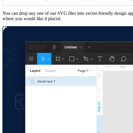
You can drop any one of our SVG files into vector-friendly design app
where you would like it placed.