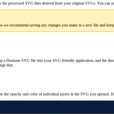
de the processed SVG files derived from your original SVGs. You can us
so we recommend saving any changes you make in a new file and keeping
p a Duotone SVG file into your SVG-friendly application, and the duoto
nge that.
te the opacity and color of individual layers in the SVG you opened. H