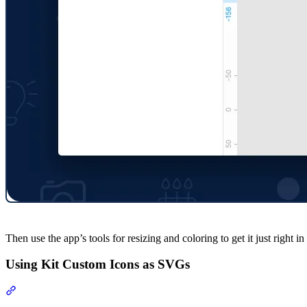
Then use the app’s tools for resizing and coloring to get it just right i
Using Kit Custom Icons as SVGs
Section titled “Using Kit Custom Icons as SVGs”