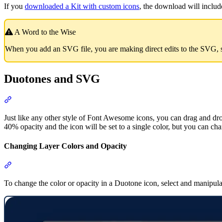
If you
downloaded a Kit with custom icons
, the download will inclu
A Word to the Wise
When you add an SVG file, you are making direct edits to the SVG, 
Duotones and SVG
Section titled “Duotones and SVG”
Just like any other style of Font Awesome icons, you can drag and dro
40% opacity and the icon will be set to a single color, but you can cha
Changing Layer Colors and Opacity
Section titled “Changing Layer Colors and Opacity”
To change the color or opacity in a Duotone icon, select and manipula