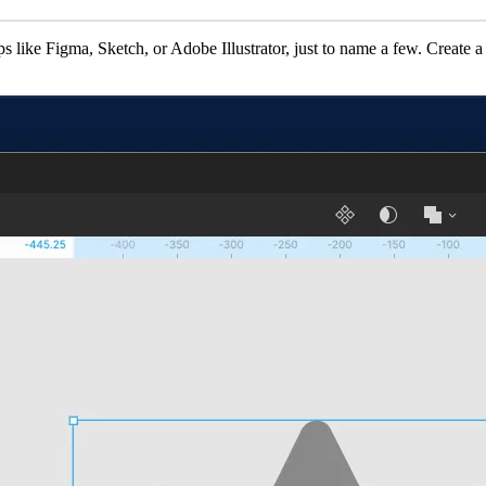
s like Figma, Sketch, or Adobe Illustrator, just to name a few. Create a