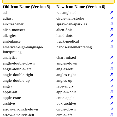
Icon
Old Icon Name (Version 5)
New Icon Name (Version 6)
ad
rectangle-ad
adjust
circle-half-stroke
air-freshener
spray-can-sparkles
alien-monster
alien-8bit
allergies
hand-dots
ambulance
truck-medical
american-sign-language-
hands-asl-interpreting
interpreting
analytics
chart-mixed
angle-double-down
angles-down
angle-double-left
angles-left
angle-double-right
angles-right
angle-double-up
angles-up
angry
face-angry
apple-alt
apple-whole
apple-crate
crate-apple
archive
box-archive
arrow-alt-circle-down
circle-down
arrow-alt-circle-left
circle-left