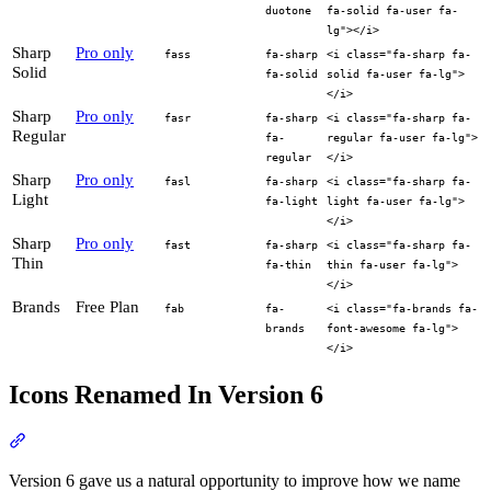
duotone
fa-solid fa-user fa-
lg"></i>
Sharp
Pro only
fass
fa-sharp
<i class="fa-sharp fa-
Solid
fa-solid
solid fa-user fa-lg">
</i>
Sharp
Pro only
fasr
fa-sharp
<i class="fa-sharp fa-
Regular
fa-
regular fa-user fa-lg">
regular
</i>
Sharp
Pro only
fasl
fa-sharp
<i class="fa-sharp fa-
Light
fa-light
light fa-user fa-lg">
</i>
Sharp
Pro only
fast
fa-sharp
<i class="fa-sharp fa-
Thin
fa-thin
thin fa-user fa-lg">
</i>
Brands
Free Plan
fab
fa-
<i class="fa-brands fa-
brands
font-awesome fa-lg">
</i>
Icons Renamed In Version 6
Section titled “Icons Renamed In Version 6”
Version 6 gave us a natural opportunity to improve how we name