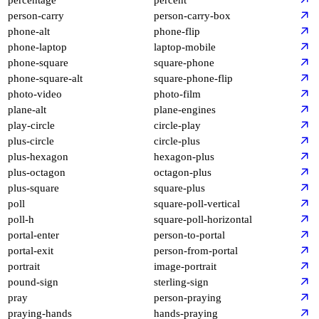
person-carry
person-carry-box
phone-alt
phone-flip
phone-laptop
laptop-mobile
phone-square
square-phone
phone-square-alt
square-phone-flip
photo-video
photo-film
plane-alt
plane-engines
play-circle
circle-play
plus-circle
circle-plus
plus-hexagon
hexagon-plus
plus-octagon
octagon-plus
plus-square
square-plus
poll
square-poll-vertical
poll-h
square-poll-horizontal
portal-enter
person-to-portal
portal-exit
person-from-portal
portrait
image-portrait
pound-sign
sterling-sign
pray
person-praying
praying-hands
hands-praying