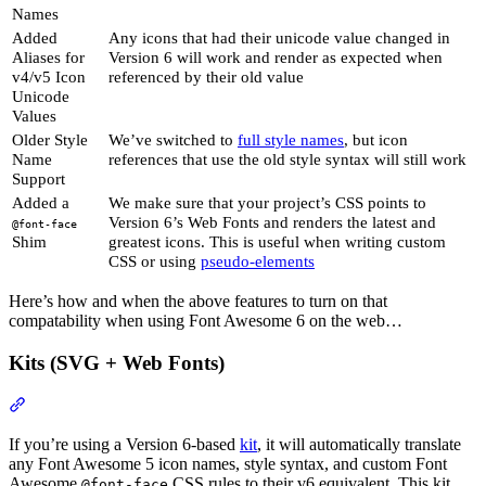
Names
Added
Any icons that had their unicode value changed in
Aliases for
Version 6 will work and render as expected when
v4/v5 Icon
referenced by their old value
Unicode
Values
Older Style
We’ve switched to
full style names
, but icon
Name
references that use the old style syntax will still work
Support
Added a
We make sure that your project’s CSS points to
Version 6’s Web Fonts and renders the latest and
@font-face
Shim
greatest icons. This is useful when writing custom
CSS or using
pseudo-elements
Here’s how and when the above features to turn on that
compatability when using Font Awesome 6 on the web…
Kits (SVG + Web Fonts)
Section titled “Kits (SVG + Web Fonts)”
If you’re using a Version 6-based
kit
, it will automatically translate
any Font Awesome 5 icon names, style syntax, and custom Font
Awesome
CSS rules to their v6 equivalent. This kit
@font-face