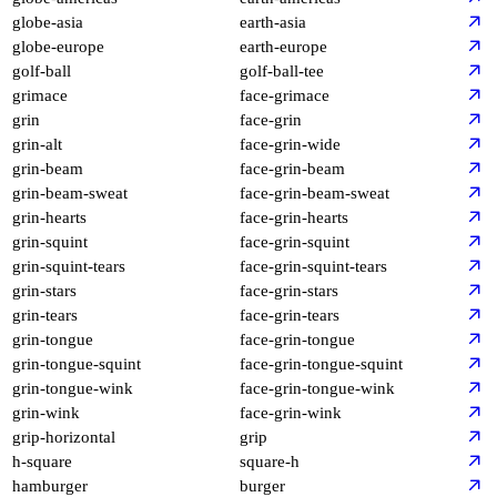
globe-asia
earth-asia
globe-europe
earth-europe
golf-ball
golf-ball-tee
grimace
face-grimace
grin
face-grin
grin-alt
face-grin-wide
grin-beam
face-grin-beam
grin-beam-sweat
face-grin-beam-sweat
grin-hearts
face-grin-hearts
grin-squint
face-grin-squint
grin-squint-tears
face-grin-squint-tears
grin-stars
face-grin-stars
grin-tears
face-grin-tears
grin-tongue
face-grin-tongue
grin-tongue-squint
face-grin-tongue-squint
grin-tongue-wink
face-grin-tongue-wink
grin-wink
face-grin-wink
grip-horizontal
grip
h-square
square-h
hamburger
burger