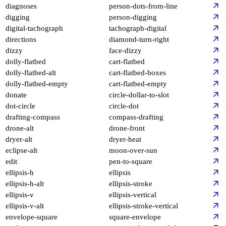
diagnoses
person-dots-from-line
digging
person-digging
digital-tachograph
tachograph-digital
directions
diamond-turn-right
dizzy
face-dizzy
dolly-flatbed
cart-flatbed
dolly-flatbed-alt
cart-flatbed-boxes
dolly-flatbed-empty
cart-flatbed-empty
donate
circle-dollar-to-slot
dot-circle
circle-dot
drafting-compass
compass-drafting
drone-alt
drone-front
dryer-alt
dryer-heat
eclipse-alt
moon-over-sun
edit
pen-to-square
ellipsis-h
ellipsis
ellipsis-h-alt
ellipsis-stroke
ellipsis-v
ellipsis-vertical
ellipsis-v-alt
ellipsis-stroke-vertical
envelope-square
square-envelope