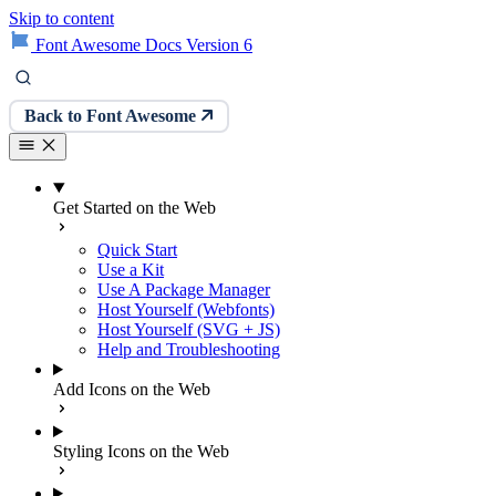
Skip to content
Font Awesome Docs Version 6
Back to Font Awesome
Get Started on the Web
Quick Start
Use a Kit
Use A Package Manager
Host Yourself (Webfonts)
Host Yourself (SVG + JS)
Help and Troubleshooting
Add Icons on the Web
Styling Icons on the Web