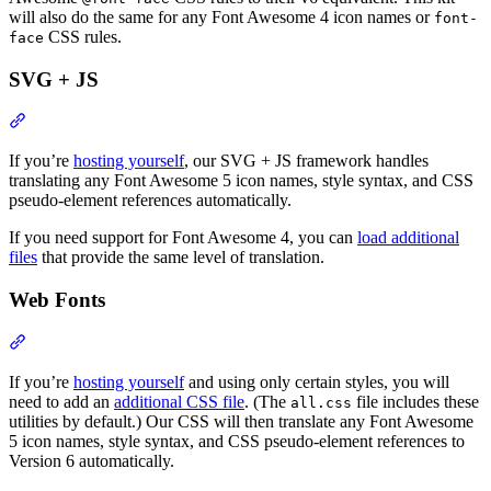
will also do the same for any Font Awesome 4 icon names or
font-
CSS rules.
face
SVG + JS
Section titled “SVG + JS”
If you’re
hosting yourself
, our SVG + JS framework handles
translating any Font Awesome 5 icon names, style syntax, and CSS
pseudo-element references automatically.
If you need support for Font Awesome 4, you can
load additional
files
that provide the same level of translation.
Web Fonts
Section titled “Web Fonts”
If you’re
hosting yourself
and using only certain styles, you will
need to add an
additional CSS file
. (The
file includes these
all.css
utilities by default.) Our CSS will then translate any Font Awesome
5 icon names, style syntax, and CSS pseudo-element references to
Version 6 automatically.