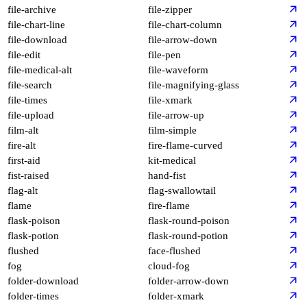
file-archive
file-zipper
file-chart-line
file-chart-column
file-download
file-arrow-down
file-edit
file-pen
file-medical-alt
file-waveform
file-search
file-magnifying-glass
file-times
file-xmark
file-upload
file-arrow-up
film-alt
film-simple
fire-alt
fire-flame-curved
first-aid
kit-medical
fist-raised
hand-fist
flag-alt
flag-swallowtail
flame
fire-flame
flask-poison
flask-round-poison
flask-potion
flask-round-potion
flushed
face-flushed
fog
cloud-fog
folder-download
folder-arrow-down
folder-times
folder-xmark