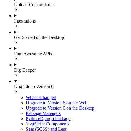
Upload Custom Icons
Integrations
Get Started on the Desktop
Font Awesome APIs
Dig Deeper
Upgrade to Version 6
What's Changed
Upgrade to Version 6 on the Web
Upgrade to Version 6 on the Desktop
Package Managers
Python/Django Package
JavaScript Components
Sass (SCSS) and Less