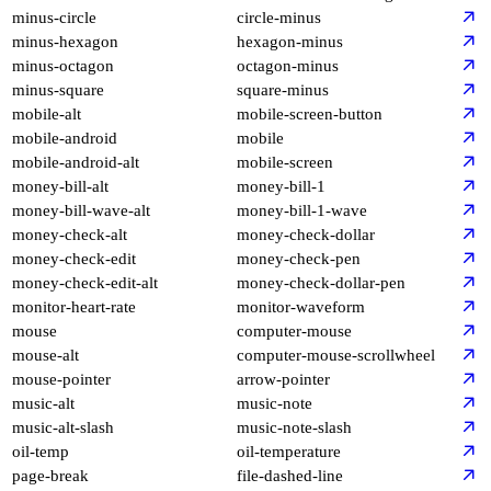
minus-circle
circle-minus
minus-hexagon
hexagon-minus
minus-octagon
octagon-minus
minus-square
square-minus
mobile-alt
mobile-screen-button
mobile-android
mobile
mobile-android-alt
mobile-screen
money-bill-alt
money-bill-1
money-bill-wave-alt
money-bill-1-wave
money-check-alt
money-check-dollar
money-check-edit
money-check-pen
money-check-edit-alt
money-check-dollar-pen
monitor-heart-rate
monitor-waveform
mouse
computer-mouse
mouse-alt
computer-mouse-scrollwheel
mouse-pointer
arrow-pointer
music-alt
music-note
music-alt-slash
music-note-slash
oil-temp
oil-temperature
page-break
file-dashed-line