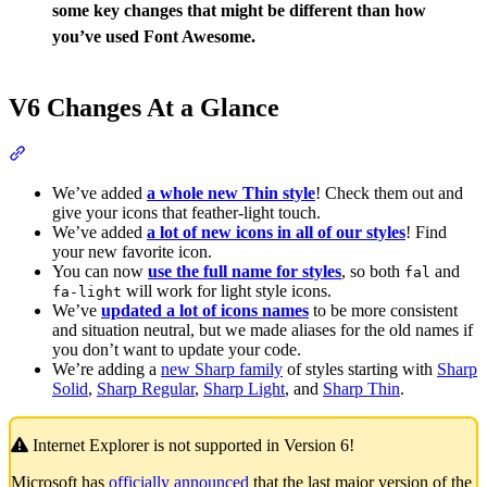
some key changes that might be different than how
you’ve used Font Awesome.
V6 Changes At a Glance
Section titled “V6 Changes At a Glance”
We’ve added
a whole new Thin style
! Check them out and
give your icons that feather-light touch.
We’ve added
a lot of new icons in all of our styles
! Find
your new favorite icon.
You can now
use the full name for styles
, so both
and
fal
will work for light style icons.
fa-light
We’ve
updated a lot of icons names
to be more consistent
and situation neutral, but we made aliases for the old names if
you don’t want to update your code.
We’re adding a
new Sharp family
of styles starting with
Sharp
Solid
,
Sharp Regular
,
Sharp Light
, and
Sharp Thin
.
Internet Explorer is not supported in Version 6!
Microsoft has
officially announced
that the last major version of the