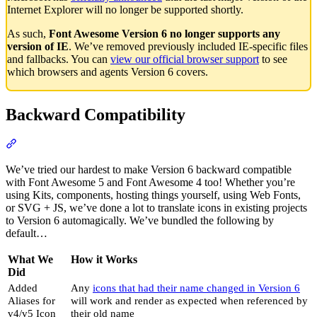
Internet Explorer will no longer be supported shortly.
As such,
Font Awesome Version 6 no longer supports any
version of IE
. We’ve removed previously included IE-specific files
and fallbacks. You can
view our official browser support
to see
which browsers and agents Version 6 covers.
Backward Compatibility
Section titled “Backward Compatibility”
We’ve tried our hardest to make Version 6 backward compatible
with Font Awesome 5 and Font Awesome 4 too! Whether you’re
using Kits, components, hosting things yourself, using Web Fonts,
or SVG + JS, we’ve done a lot to translate icons in existing projects
to Version 6 automagically. We’ve bundled the following by
default…
What We
How it Works
Did
Added
Any
icons that had their name changed in Version 6
Aliases for
will work and render as expected when referenced by
v4/v5 Icon
their old name