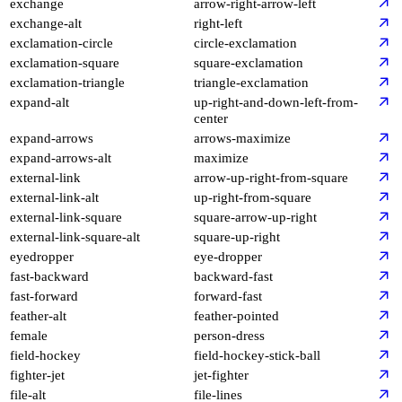
exchange
arrow-right-arrow-left
exchange-alt
right-left
exclamation-circle
circle-exclamation
exclamation-square
square-exclamation
exclamation-triangle
triangle-exclamation
expand-alt
up-right-and-down-left-from-
center
expand-arrows
arrows-maximize
expand-arrows-alt
maximize
external-link
arrow-up-right-from-square
external-link-alt
up-right-from-square
external-link-square
square-arrow-up-right
external-link-square-alt
square-up-right
eyedropper
eye-dropper
fast-backward
backward-fast
fast-forward
forward-fast
feather-alt
feather-pointed
female
person-dress
field-hockey
field-hockey-stick-ball
fighter-jet
jet-fighter
file-alt
file-lines