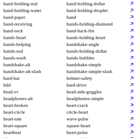
hand-holding-usd
hand-holding-dollar
hand-holding-water
hand-holding-droplet
hand-paper
hand
hand-receiving
hands-holding-diamond
hand-rock
hand-back-fist
hands-heart
hands-holding-heart
hands-helping
handshake-angle
hands-usd
hands-holding-dollar
hands-wash
hands-bubbles
handshake-alt
handshake-simple
handshake-alt-slash
handshake-simple-slash
hard-hat
helmet-safety
hdd
hard-drive
head-vr
head-side-goggles
headphones-alt
headphones-simple
heart-broken
heart-crack
heart-circle
circle-heart
heart-rate
wave-pulse
heart-square
square-heart
heartbeat
heart-pulse