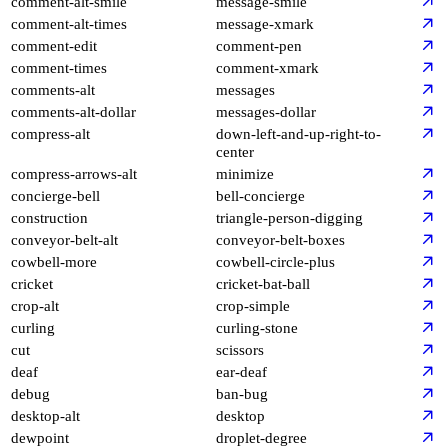
comment-alt-smile
message-smile
comment-alt-times
message-xmark
comment-edit
comment-pen
comment-times
comment-xmark
comments-alt
messages
comments-alt-dollar
messages-dollar
compress-alt
down-left-and-up-right-to-
center
compress-arrows-alt
minimize
concierge-bell
bell-concierge
construction
triangle-person-digging
conveyor-belt-alt
conveyor-belt-boxes
cowbell-more
cowbell-circle-plus
cricket
cricket-bat-ball
crop-alt
crop-simple
curling
curling-stone
cut
scissors
deaf
ear-deaf
debug
ban-bug
desktop-alt
desktop
dewpoint
droplet-degree