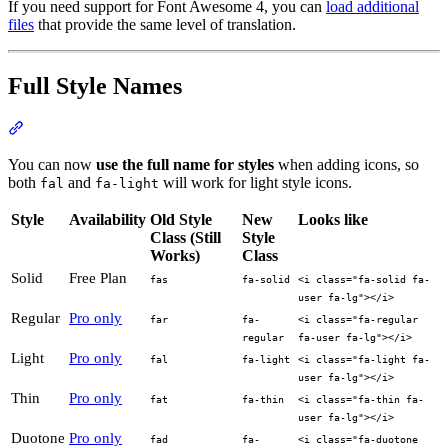
If you need support for Font Awesome 4, you can
load additional
files
that provide the same level of translation.
Full Style Names
Section titled “Full Style Names”
You can now
use the full name for styles
when adding icons, so
both
and
will work for light style icons.
fal
fa-light
Style
Availability
Old Style
New
Looks like
Class (Still
Style
Works)
Class
Solid
Free Plan
fas
fa-solid
<i class="fa-solid fa-
user fa-lg"></i>
Regular
Pro only
far
fa-
<i class="fa-regular
regular
fa-user fa-lg"></i>
Light
Pro only
fal
fa-light
<i class="fa-light fa-
user fa-lg"></i>
Thin
Pro only
fat
fa-thin
<i class="fa-thin fa-
user fa-lg"></i>
Duotone
Pro only
fad
fa-
<i class="fa-duotone