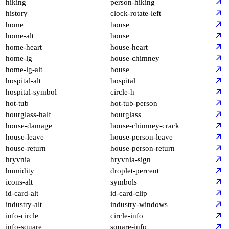
hiking
person-hiking
history
clock-rotate-left
home
house
home-alt
house
home-heart
house-heart
home-lg
house-chimney
home-lg-alt
house
hospital-alt
hospital
hospital-symbol
circle-h
hot-tub
hot-tub-person
hourglass-half
hourglass
house-damage
house-chimney-crack
house-leave
house-person-leave
house-return
house-person-return
hryvnia
hryvnia-sign
humidity
droplet-percent
icons-alt
symbols
id-card-alt
id-card-clip
industry-alt
industry-windows
info-circle
circle-info
info-square
square-info