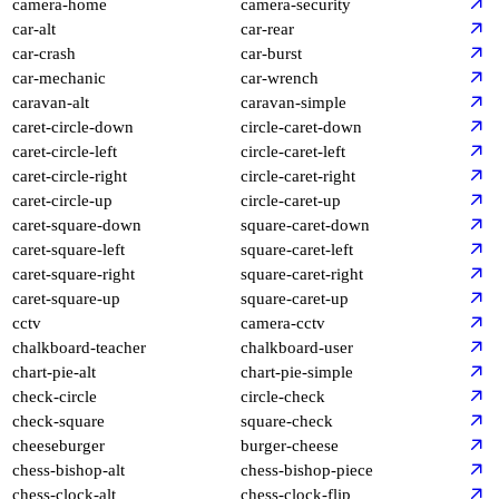
camera-home
camera-security
car-alt
car-rear
car-crash
car-burst
car-mechanic
car-wrench
caravan-alt
caravan-simple
caret-circle-down
circle-caret-down
caret-circle-left
circle-caret-left
caret-circle-right
circle-caret-right
caret-circle-up
circle-caret-up
caret-square-down
square-caret-down
caret-square-left
square-caret-left
caret-square-right
square-caret-right
caret-square-up
square-caret-up
cctv
camera-cctv
chalkboard-teacher
chalkboard-user
chart-pie-alt
chart-pie-simple
check-circle
circle-check
check-square
square-check
cheeseburger
burger-cheese
chess-bishop-alt
chess-bishop-piece
chess-clock-alt
chess-clock-flip