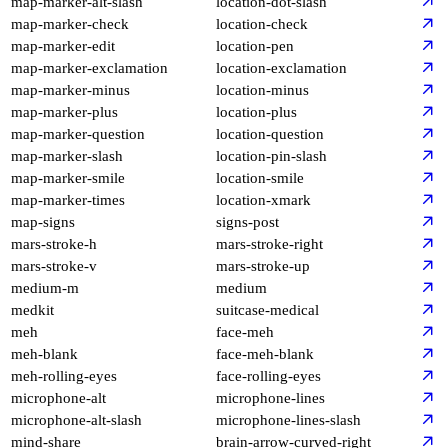
map-marker-alt-slash
location-dot-slash
map-marker-check
location-check
map-marker-edit
location-pen
map-marker-exclamation
location-exclamation
map-marker-minus
location-minus
map-marker-plus
location-plus
map-marker-question
location-question
map-marker-slash
location-pin-slash
map-marker-smile
location-smile
map-marker-times
location-xmark
map-signs
signs-post
mars-stroke-h
mars-stroke-right
mars-stroke-v
mars-stroke-up
medium-m
medium
medkit
suitcase-medical
meh
face-meh
meh-blank
face-meh-blank
meh-rolling-eyes
face-rolling-eyes
microphone-alt
microphone-lines
microphone-alt-slash
microphone-lines-slash
mind-share
brain-arrow-curved-right