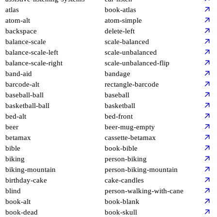
atlas
book-atlas
atom-alt
atom-simple
backspace
delete-left
balance-scale
scale-balanced
balance-scale-left
scale-unbalanced
balance-scale-right
scale-unbalanced-flip
band-aid
bandage
barcode-alt
rectangle-barcode
baseball-ball
baseball
basketball-ball
basketball
bed-alt
bed-front
beer
beer-mug-empty
betamax
cassette-betamax
bible
book-bible
biking
person-biking
biking-mountain
person-biking-mountain
birthday-cake
cake-candles
blind
person-walking-with-cane
book-alt
book-blank
book-dead
book-skull