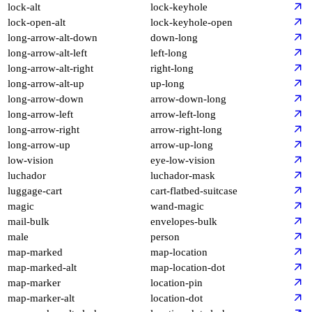
lock-alt
lock-keyhole
lock-open-alt
lock-keyhole-open
long-arrow-alt-down
down-long
long-arrow-alt-left
left-long
long-arrow-alt-right
right-long
long-arrow-alt-up
up-long
long-arrow-down
arrow-down-long
long-arrow-left
arrow-left-long
long-arrow-right
arrow-right-long
long-arrow-up
arrow-up-long
low-vision
eye-low-vision
luchador
luchador-mask
luggage-cart
cart-flatbed-suitcase
magic
wand-magic
mail-bulk
envelopes-bulk
male
person
map-marked
map-location
map-marked-alt
map-location-dot
map-marker
location-pin
map-marker-alt
location-dot