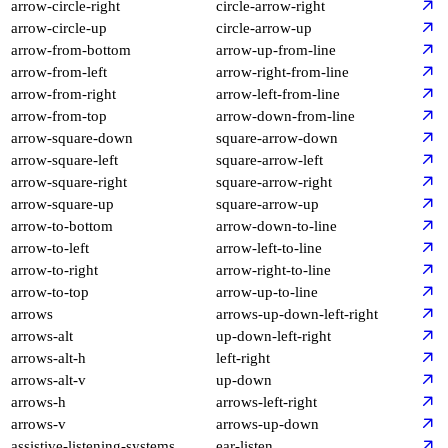
arrow-circle-right
circle-arrow-right
arrow-circle-up
circle-arrow-up
arrow-from-bottom
arrow-up-from-line
arrow-from-left
arrow-right-from-line
arrow-from-right
arrow-left-from-line
arrow-from-top
arrow-down-from-line
arrow-square-down
square-arrow-down
arrow-square-left
square-arrow-left
arrow-square-right
square-arrow-right
arrow-square-up
square-arrow-up
arrow-to-bottom
arrow-down-to-line
arrow-to-left
arrow-left-to-line
arrow-to-right
arrow-right-to-line
arrow-to-top
arrow-up-to-line
arrows
arrows-up-down-left-right
arrows-alt
up-down-left-right
arrows-alt-h
left-right
arrows-alt-v
up-down
arrows-h
arrows-left-right
arrows-v
arrows-up-down
assistive-listening-systems
ear-listen