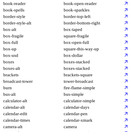
book-reader
book-open-reader
book-spells
book-sparkles
border-style
border-top-left
border-style-alt
border-bottom-right
box-alt
box-taped
box-fragile
square-fragile
box-full
box-open-full
box-up
square-this-way-up
box-usd
box-dollar
boxes
boxes-stacked
boxes-alt
boxes-stacked
brackets
brackets-square
broadcast-tower
tower-broadcast
burn
fire-flame-simple
bus-alt
bus-simple
calculator-alt
calculator-simple
calendar-alt
calendar-days
calendar-edit
calendar-pen
calendar-times
calendar-xmark
camera-alt
camera