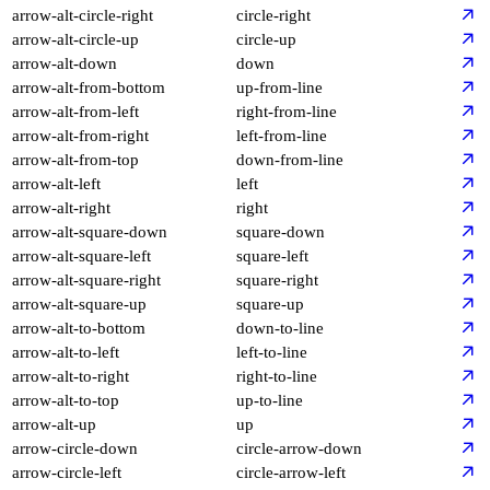
arrow-alt-circle-right
circle-right
arrow-alt-circle-up
circle-up
arrow-alt-down
down
arrow-alt-from-bottom
up-from-line
arrow-alt-from-left
right-from-line
arrow-alt-from-right
left-from-line
arrow-alt-from-top
down-from-line
arrow-alt-left
left
arrow-alt-right
right
arrow-alt-square-down
square-down
arrow-alt-square-left
square-left
arrow-alt-square-right
square-right
arrow-alt-square-up
square-up
arrow-alt-to-bottom
down-to-line
arrow-alt-to-left
left-to-line
arrow-alt-to-right
right-to-line
arrow-alt-to-top
up-to-line
arrow-alt-up
up
arrow-circle-down
circle-arrow-down
arrow-circle-left
circle-arrow-left