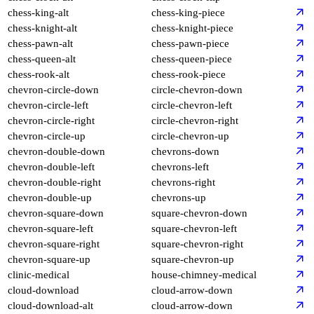
chess-king-alt
chess-king-piece
chess-knight-alt
chess-knight-piece
chess-pawn-alt
chess-pawn-piece
chess-queen-alt
chess-queen-piece
chess-rook-alt
chess-rook-piece
chevron-circle-down
circle-chevron-down
chevron-circle-left
circle-chevron-left
chevron-circle-right
circle-chevron-right
chevron-circle-up
circle-chevron-up
chevron-double-down
chevrons-down
chevron-double-left
chevrons-left
chevron-double-right
chevrons-right
chevron-double-up
chevrons-up
chevron-square-down
square-chevron-down
chevron-square-left
square-chevron-left
chevron-square-right
square-chevron-right
chevron-square-up
square-chevron-up
clinic-medical
house-chimney-medical
cloud-download
cloud-arrow-down
cloud-download-alt
cloud-arrow-down