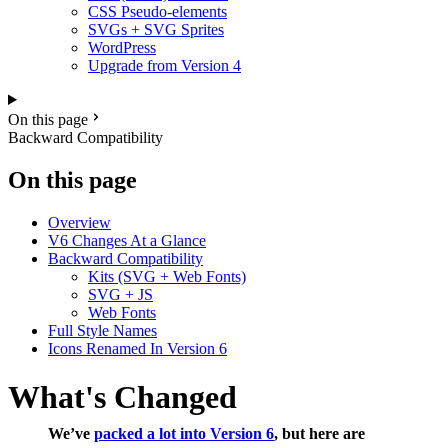
CSS Pseudo-elements
SVGs + SVG Sprites
WordPress
Upgrade from Version 4
On this page
Backward Compatibility
On this page
Overview
V6 Changes At a Glance
Backward Compatibility
Kits (SVG + Web Fonts)
SVG + JS
Web Fonts
Full Style Names
Icons Renamed In Version 6
What's Changed
We’ve
packed a lot into Version 6
, but here are