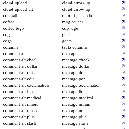
cloud-upload
cloud-arrow-up
cloud-upload-alt
cloud-arrow-up
cocktail
martini-glass-citrus
coffee
mug-saucer
coffee-togo
cup-togo
cog
gear
cogs
gears
columns
table-columns
comment-alt
message
comment-alt-check
message-check
comment-alt-dollar
message-dollar
comment-alt-dots
message-dots
comment-alt-edit
message-pen
comment-alt-exclamation
message-exclamation
comment-alt-lines
message-lines
comment-alt-medical
message-medical
comment-alt-minus
message-minus
comment-alt-music
message-music
comment-alt-plus
message-plus
comment-alt-slash
message-slash