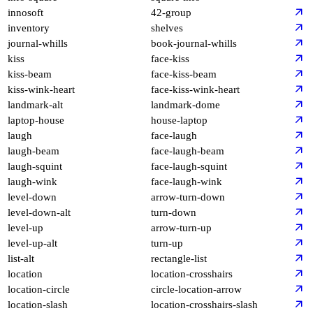
innosoft
42-group
inventory
shelves
journal-whills
book-journal-whills
kiss
face-kiss
kiss-beam
face-kiss-beam
kiss-wink-heart
face-kiss-wink-heart
landmark-alt
landmark-dome
laptop-house
house-laptop
laugh
face-laugh
laugh-beam
face-laugh-beam
laugh-squint
face-laugh-squint
laugh-wink
face-laugh-wink
level-down
arrow-turn-down
level-down-alt
turn-down
level-up
arrow-turn-up
level-up-alt
turn-up
list-alt
rectangle-list
location
location-crosshairs
location-circle
circle-location-arrow
location-slash
location-crosshairs-slash