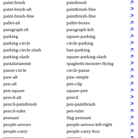
paint-brush
paintbrush
paint-brush-alt
paintbrush-fine
paint-brush-fine
paintbrush-fine
pallet-alt
pallet-boxes
paragraph-rtl
paragraph-left
parking
square-parking
parking-circle
circle-parking
parking-circle-slash
ban-parking
parking-slash
square-parking-slash
pastafarianism
spaghetti-monster-flying
pause-circle
circle-pause
paw-alt
paw-simple
pen-alt
pen-clip
pen-square
square-pen
pencil-alt
pencil
pencil-paintbrush
pen-paintbrush
pencil-ruler
pen-ruler
pennant
flag-pennant
people-arrows
people-arrows-left-right
people-carry
people-carry-box
percentage
percent