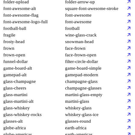
folder-upload
folder-arrow-up
font-awesome-alt
square-font-awesome-stroke
font-awesome-flag
font-awesome
font-awesome-logo-full
font-awesome
football-ball
football
fragile
wine-glass-crack
frosty-head
snowman-head
frown
face-frown
frown-open
face-frown-open
funnel-dollar
filter-circle-dollar
game-board-alt
game-board-simple
gamepad-alt
gamepad-modern
glass-champagne
champagne-glass
glass-cheers
champagne-glasses
glass-martini
martini-glass-empty
glass-martini-alt
martini-glass
glass-whiskey
whiskey-glass
glass-whiskey-rocks
whiskey-glass-ice
glasses-alt
glasses-round
globe-africa
earth-africa
globe-americas
earth-americas