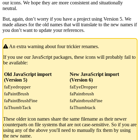
our icons. We hope they are more consistent and situationally
neutral.
But, again, don’t worry if you have a project using Version 5. We
made aliases for the old names that will translate to the new names if
you don’t want to update your references.
An extra warning about four trickier renames.
If you use our JavaScript packages, these icons will probably fail to
be available:
Old JavaScript import
New JavaScript import
(Version 5)
(Version 6)
faEyedropper
faEyeDropper
faPaintBrush
faPaintbrush
faPaintBrushFine
faPaintbrushFine
faThumbTack
faThumbtack
These older icon names share the same filename as their newer
counterparts on file systems that are not case-sensitive. So if you are
using any of the above you'll need to manually fix them by using
the new name.