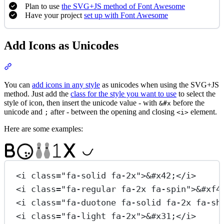
Plan to use
the SVG+JS method of Font Awesome
Have your project
set up with Font Awesome
Add Icons as Unicodes
Section titled “Add Icons as Unicodes”
You can
add icons in any style
as unicodes when using the SVG+JS
method. Just add the
class for the style you want to use
to select the
style of icon, then insert the unicode value - with
before the
&#x
unicode and
after - between the opening and closing
element.
;
<i>
Here are some examples:

B
1
X

<
i
class
=
"fa-solid fa-2x"
>
&#x42;
</
i
>
<
i
class
=
"fa-regular fa-2x fa-spin"
>
&#xf4
<
i
class
=
"fa-duotone fa-solid fa-2x fa-sh
<
i
class
=
"fa-light fa-2x"
>
&#x31;
</
i
>