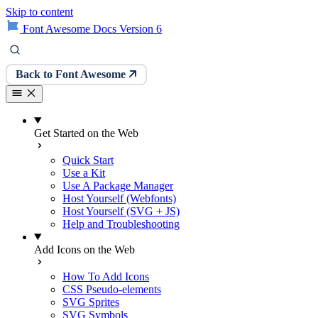
Skip to content
Font Awesome Docs Version 6
Back to Font Awesome
Get Started on the Web
Quick Start
Use a Kit
Use A Package Manager
Host Yourself (Webfonts)
Host Yourself (SVG + JS)
Help and Troubleshooting
Add Icons on the Web
How To Add Icons
CSS Pseudo-elements
SVG Sprites
SVG Symbols