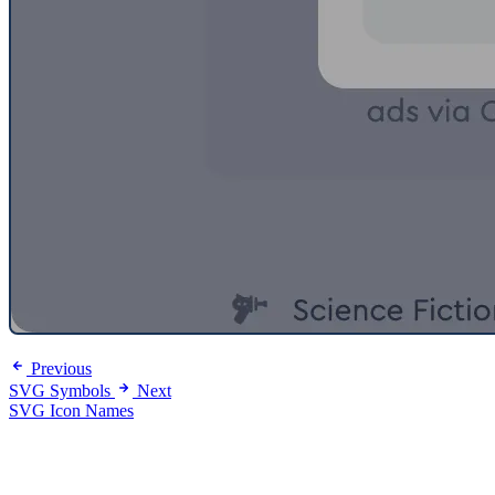
Previous
SVG Symbols
Next
SVG Icon Names