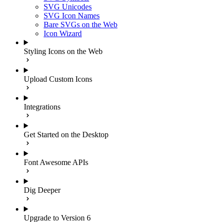
SVG Unicodes
SVG Icon Names
Bare SVGs on the Web
Icon Wizard
Styling Icons on the Web
Upload Custom Icons
Integrations
Get Started on the Desktop
Font Awesome APIs
Dig Deeper
Upgrade to Version 6