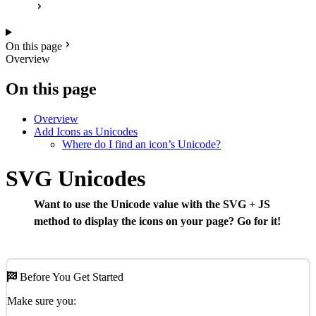
On this page
Overview
On this page
Overview
Add Icons as Unicodes
Where do I find an icon’s Unicode?
SVG Unicodes
Want to use the Unicode value with the SVG + JS
method to display the icons on your page? Go for it!
Before You Get Started
Make sure you: