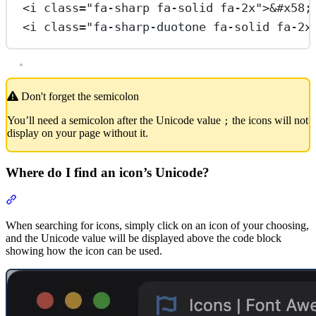
<
i
class
=
"fa-sharp fa-solid fa-2x"
>
&#x58;
<
i
class
=
"fa-sharp-duotone fa-solid fa-2x
Don't forget the semicolon
You’ll need a semicolon after the Unicode value
the icons will not
;
display on your page without it.
Where do I find an icon’s Unicode?
Section titled “Where do I find an icon’s Unicode?”
When searching for icons, simply click on an icon of your choosing,
and the Unicode value will be displayed above the code block
showing how the icon can be used.