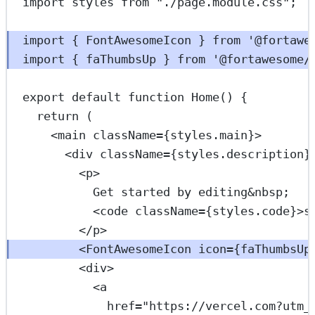
import
 styles 
from
"./page.module.css"
;
import
 { FontAwesomeIcon } 
from
'@fortawe
import
 { faThumbsUp } 
from
'@fortawesome/
export
default
function
Home
() {
return
 (
<
main
className
=
{styles.main}>
<
div
className
=
{styles.description}
<
p
>
Get started by editing
&nbsp;
<
code
className
=
{styles.code}>s
</
p
>
<
FontAwesomeIcon
icon
=
{faThumbsUp
<
div
>
<
a
href
=
"https://vercel.com?utm_