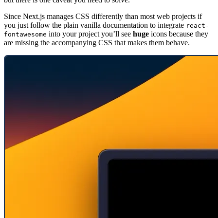
Since Next.js manages CSS differently than most web projects if
you just follow the plain vanilla documentation to integrate
react-
into your project you’ll see
huge
icons because they
fontawesome
are missing the accompanying CSS that makes them behave.