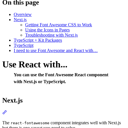
On this page
Overview
Next.js
Getting Font Awesome CSS to Work
Using the Icons in Pages
Troubleshooting with Next.js
TypeScript + Kit Packages
TypeScript
I need to use Font Awesome and React with…
Use React with...
You can use the Font Awesome React component
with Next.js or TypeScript.
Next.js
Section titled “Next.js”
The
component integrates well with Next.js
react-fontawesome
but there is one caveat you need to solve.