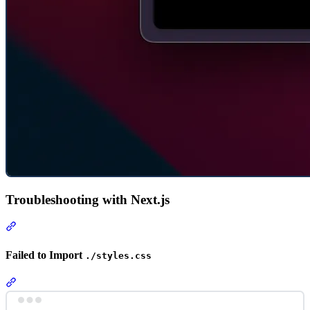
Troubleshooting with Next.js
Section titled “Troubleshooting with Next.js”
Failed to Import
./styles.css
Section titled “Failed to Import ./styles.css”
Terminal window