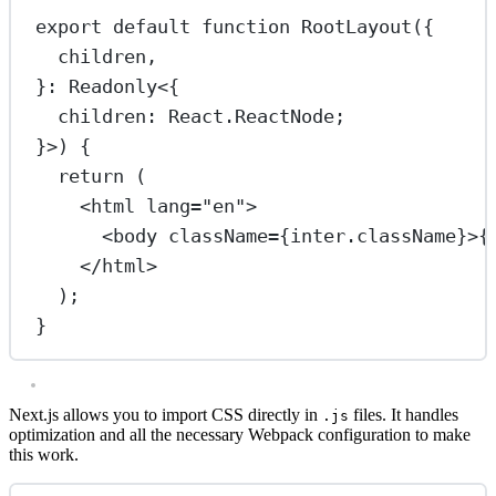
export
default
function
RootLayout
({
children
,
}
:
Readonly
<{
children
:
React
.
ReactNode
;
}>) {
return
 (
<
html
lang
=
"en"
>
<
body
className
=
{inter.className}>{
</
html
>
);
}
Next.js allows you to import CSS directly in
files. It handles
.js
optimization and all the necessary Webpack configuration to make
this work.