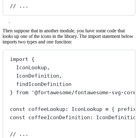
// ...
Then suppose that in another module, you have some code that
looks up one of the icons in the library. The import statement below
imports two types and one function:
import
 {
IconLookup,
IconDefinition,
findIconDefinition
} 
from
'@fortawesome/fontawesome-svg-core
const
coffeeLookup
:
IconLookup
=
 { prefix
const
coffeeIconDefinition
:
IconDefinitio
// ...