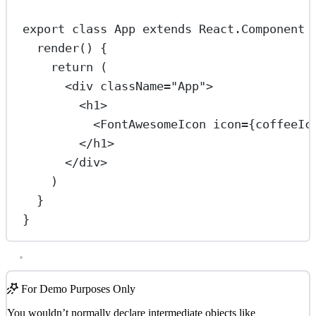
export
class
App
extends
React
.
Component
 
render
() {
return
 (
<
div
className
=
"App"
>
<
h1
>
<
FontAwesomeIcon
icon
=
{coffeeIc
</
h1
>
</
div
>
)
}
}
For Demo Purposes Only
You wouldn’t normally declare intermediate objects like