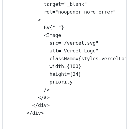
target
=
"_blank"
rel
=
"noopener noreferrer"
>
By{
" "
}
<
Image
src
=
"/vercel.svg"
alt
=
"Vercel Logo"
className
=
{styles.vercelLog
width
=
{
100
}
height
=
{
24
}
priority
/>
</
a
>
</
div
>
</
div
>
...