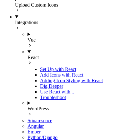
Upload Custom Icons
Integrations
Vue
React
Set Up with React
Add Icons with React
Adding Icon Styling with React
Dig Deeper
Use React with...
Troubleshoot
WordPress
Squarespace
Angular
Ember
Python/Django