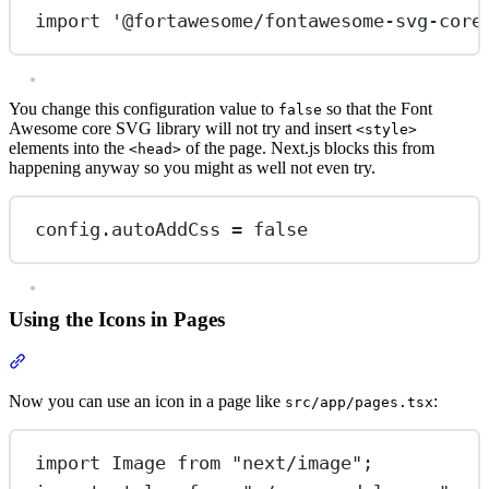
import
'@fortawesome/fontawesome-svg-core
You change this configuration value to
so that the Font
false
Awesome core SVG library will not try and insert
<style>
elements into the
of the page. Next.js blocks this from
<head>
happening anyway so you might as well not even try.
config.autoAddCss 
=
false
Using the Icons in Pages
Section titled “Using the Icons in Pages”
Now you can use an icon in a page like
:
src/app/pages.tsx
import
 Image 
from
"next/image"
;