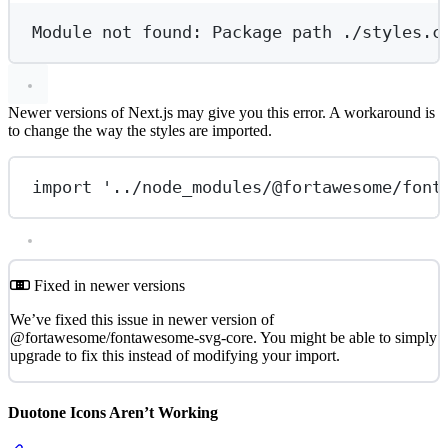
Module
not
found:
Package
path
./styles.c
Newer versions of Next.js may give you this error. A workaround is
to change the way the styles are imported.
import
'../node_modules/@fortawesome/font
Fixed in newer versions
We’ve fixed this issue in newer version of
@fortawesome/fontawesome-svg-core. You might be able to simply
upgrade to fix this instead of modifying your import.
Duotone Icons Aren’t Working