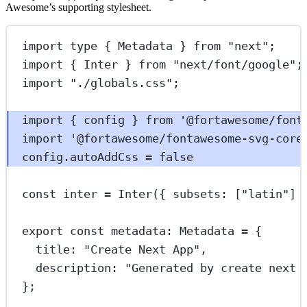
Awesome’s supporting stylesheet.
import
type
 { Metadata } 
from
"next"
;
import
 { Inter } 
from
"next/font/google"
;
import
"./globals.css"
;
import
 { config } 
from
'@fortawesome/font
import
'@fortawesome/fontawesome-svg-core
config.autoAddCss 
=
false
const
inter
=
Inter
({ subsets: [
"latin"
] 
export
const
metadata
:
Metadata
=
 {
title: 
"Create Next App"
,
description: 
"Generated by create next 
};