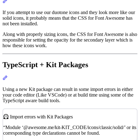
Section titled “Duotone Icons Aren’t Working”
If you attempt to use our duotone icons and they look more like our
solid icons, it probably means that the CSS for Font Awesome has
not been installed.
Along with properly sizing icons, the CSS for Font Awesome is also
responsible for setting the opacity for the secondary layer which is
how these icons work.
TypeScript + Kit Packages
Section titled “TypeScript + Kit Packages”
Using a new Kit package can result in some import errors in either
your code editor (Like VSCode) or at build time using some of the
TypeScript aware build tools.
Import errors with Kit Packages
“Module ‘@awesome.me/kit-KIT_CODE/icons/classic/solid/’ or its
corresponding type declarations cannot be found.