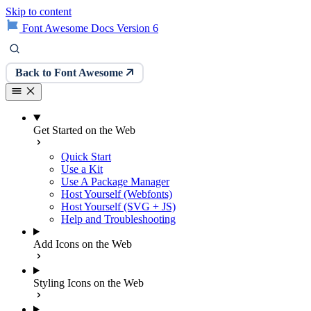
Skip to content
Font Awesome Docs Version 6
Back to Font Awesome
Get Started on the Web
Quick Start
Use a Kit
Use A Package Manager
Host Yourself (Webfonts)
Host Yourself (SVG + JS)
Help and Troubleshooting
Add Icons on the Web
Styling Icons on the Web