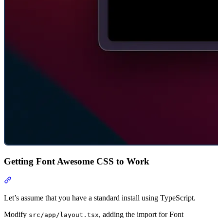
Getting Font Awesome CSS to Work
Section titled “Getting Font Awesome CSS to Work”
Let’s assume that you have a standard install using TypeScript.
Modify
, adding the import for Font
src/app/layout.tsx