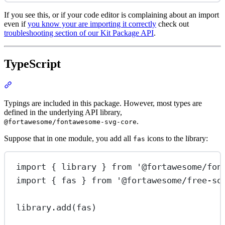
If you see this, or if your code editor is complaining about an import
even if
you know your are importing it correctly
check out
troubleshooting section of our Kit Package API
.
TypeScript
Section titled “TypeScript”
Typings are included in this package. However, most types are
defined in the underlying API library,
.
@fortawesome/fontawesome-svg-core
Suppose that in one module, you add all
icons to the library:
fas
import
 { library } 
from
'@fortawesome/fon
import
 { fas } 
from
'@fortawesome/free-so
library.
add
(fas)