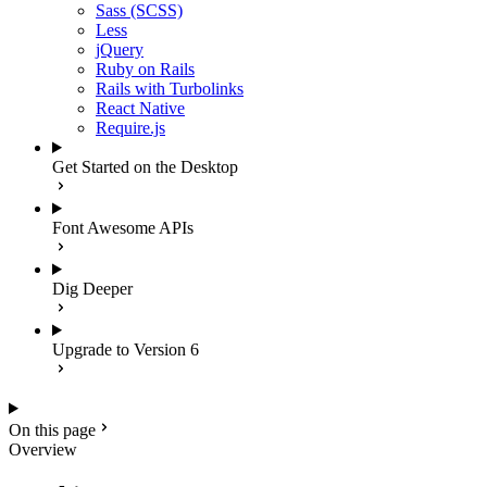
Sass (SCSS)
Less
jQuery
Ruby on Rails
Rails with Turbolinks
React Native
Require.js
Get Started on the Desktop
Font Awesome APIs
Dig Deeper
Upgrade to Version 6
On this page
Overview