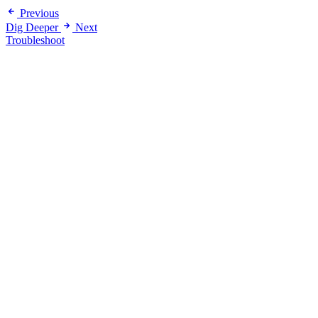
Previous
Dig Deeper
Next
Troubleshoot