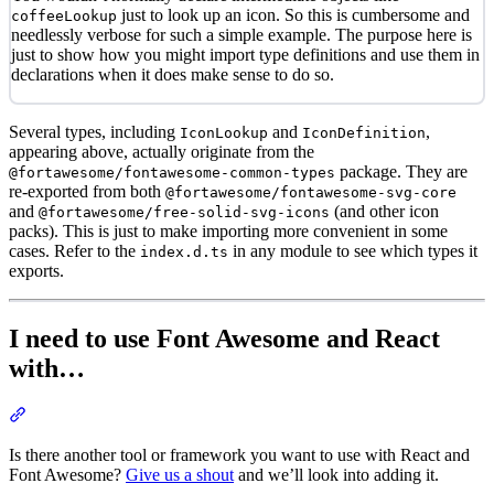
just to look up an icon. So this is cumbersome and
coffeeLookup
needlessly verbose for such a simple example. The purpose here is
just to show how you might import type definitions and use them in
declarations when it does make sense to do so.
Several types, including
and
,
IconLookup
IconDefinition
appearing above, actually originate from the
package. They are
@fortawesome/fontawesome-common-types
re-exported from both
@fortawesome/fontawesome-svg-core
and
(and other icon
@fortawesome/free-solid-svg-icons
packs). This is just to make importing more convenient in some
cases. Refer to the
in any module to see which types it
index.d.ts
exports.
I need to use Font Awesome and React
with…
Section titled “I need to use Font Awesome and React with…”
Is there another tool or framework you want to use with React and
Font Awesome?
Give us a shout
and we’ll look into adding it.