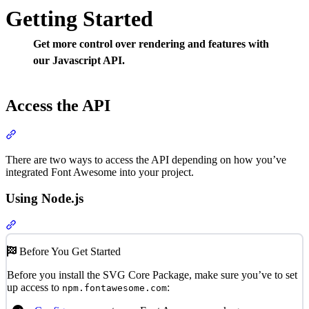
Getting Started
Get more control over rendering and features with
our Javascript API.
Access the API
Section titled “Access the API”
There are two ways to access the API depending on how you’ve
integrated Font Awesome into your project.
Using Node.js
Section titled “Using Node.js”
Before You Get Started
Before you install the SVG Core Package, make sure you’ve to set
up access to
:
npm.fontawesome.com