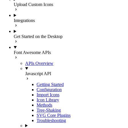
Upload Custom Icons
Integrations
Get Started on the Desktop
Font Awesome APIs
APIs Overview
Javascript API
Getting Started
Configuration
Import Icons
Icon Library
Methods
Tree-Shaking
SVG Core Plugins
Troubleshooting