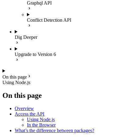
Graphql API
Conflict Detection API
Dig Deeper
Upgrade to Version 6
On this page
Using Node.js
On this page
Overview
Access the API
Using Node.js
In the Browser
What’s the difference between packages?