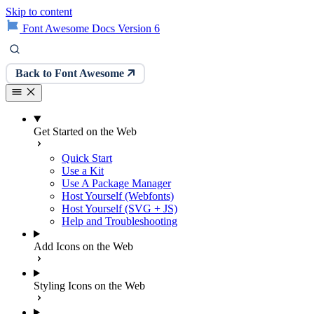
Skip to content
Font Awesome Docs Version 6
Back to Font Awesome
Get Started on the Web
Quick Start
Use a Kit
Use A Package Manager
Host Yourself (Webfonts)
Host Yourself (SVG + JS)
Help and Troubleshooting
Add Icons on the Web
Styling Icons on the Web