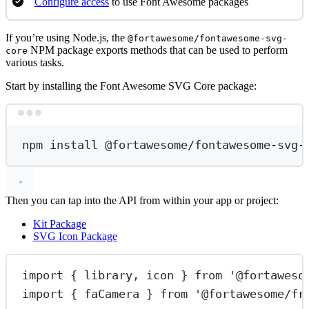
Configure access
to use Font Awesome packages
If you’re using Node.js, the
@fortawesome/fontawesome-svg-
NPM package exports methods that can be used to perform
core
various tasks.
Start by installing the Font Awesome SVG Core package:
Terminal window
npm
install
@fortawesome/fontawesome-svg-
Then you can tap into the API from within your app or project:
Kit Package
SVG Icon Package
import
 { library, icon } 
from
'@fortaweso
import
 { faCamera } 
from
'@fortawesome/fr