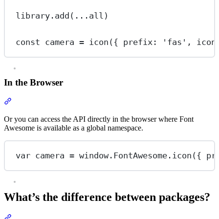
library.
add
(
...
all)
const
camera
=
icon
({ prefix: 
'fas'
, icon
In the Browser
Section titled “In the Browser”
Or you can access the API directly in the browser where Font
Awesome is available as a global namespace.
var
 camera 
=
 window.FontAwesome.
icon
({ pr
What’s the difference between packages?
Section titled “What’s the difference between packages?”