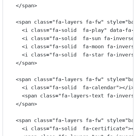
</
span
>
<
span
class
=
"fa-layers fa-fw"
style
=
"ba
<
i
class
=
"fa-solid  fa-play"
data-fa-
<
i
class
=
"fa-solid  fa-sun fa-inverse
<
i
class
=
"fa-solid  fa-moon fa-invers
<
i
class
=
"fa-solid  fa-star fa-invers
</
span
>
<
span
class
=
"fa-layers fa-fw"
style
=
"ba
<
i
class
=
"fa-solid  fa-calendar"
></
i
>
<
span
class
=
"fa-layers-text fa-invers
</
span
>
<
span
class
=
"fa-layers fa-fw"
style
=
"ba
<
i
class
=
"fa-solid  fa-certificate"
><