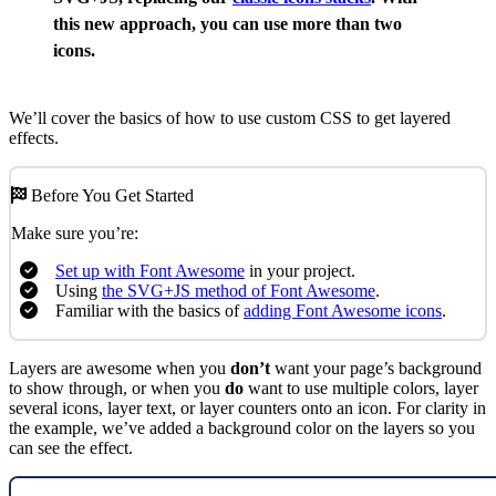
this new approach, you can use more than two
icons.
We’ll cover the basics of how to use custom CSS to get layered
effects.
Before You Get Started
Make sure you’re:
Set up with Font Awesome
in your project.
Using
the SVG+JS method of Font Awesome
.
Familiar with the basics of
adding Font Awesome icons
.
Layers are awesome when you
don’t
want your page’s background
to show through, or when you
do
want to use multiple colors, layer
several icons, layer text, or layer counters onto an icon. For clarity in
the example, we’ve added a background color on the layers so you
can see the effect.