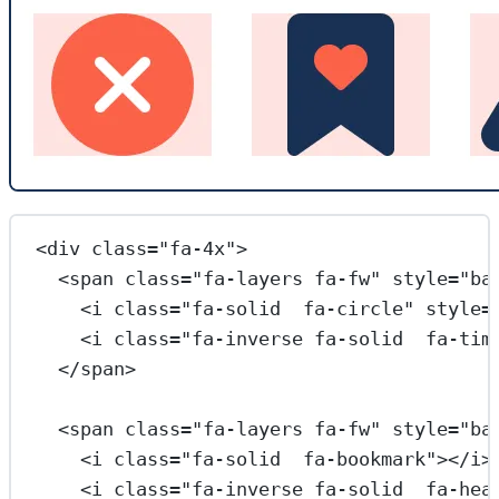
<
div
class
=
"fa-4x"
>
<
span
class
=
"fa-layers fa-fw"
style
=
"ba
<
i
class
=
"fa-solid  fa-circle"
style
=
<
i
class
=
"fa-inverse fa-solid  fa-tim
</
span
>
<
span
class
=
"fa-layers fa-fw"
style
=
"ba
<
i
class
=
"fa-solid  fa-bookmark"
></
i
>
<
i
class
=
"fa-inverse fa-solid  fa-hea