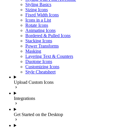
Styling Basics
Sizing Icons
Fixed Width Icons
Icons in a List
Rotate Icons
Animating Icons
Bordered & Pulled Icons
Stacking Icons
Power Transforms
Masking
Layering Text & Counters
Duotone Icons
Customizing Icons
Style Cheatsheet
Upload Custom Icons
Integrations
Get Started on the Desktop