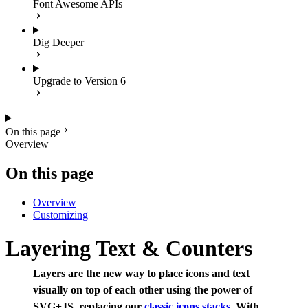
Font Awesome APIs
Dig Deeper
Upgrade to Version 6
On this page
Overview
On this page
Overview
Customizing
Layering Text & Counters
Layers are the new way to place icons and text
visually on top of each other using the power of
SVG+JS, replacing our
classic icons stacks
. With