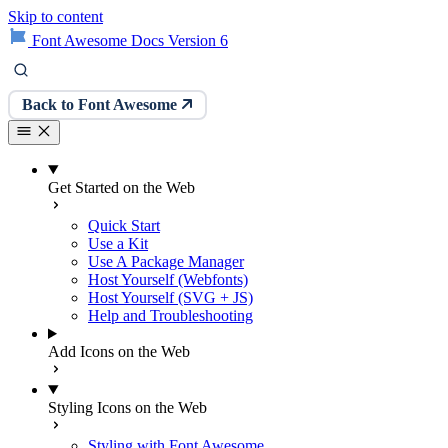
Skip to content
Font Awesome Docs Version 6
Back to Font Awesome
Get Started on the Web
Quick Start
Use a Kit
Use A Package Manager
Host Yourself (Webfonts)
Host Yourself (SVG + JS)
Help and Troubleshooting
Add Icons on the Web
Styling Icons on the Web
Styling with Font Awesome