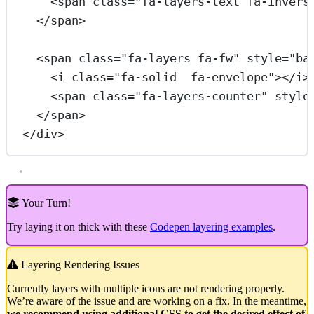
<
span
class
=
"fa-layers-text fa-invers
</
span
>
<
span
class
=
"fa-layers fa-fw"
style
=
"ba
<
i
class
=
"fa-solid  fa-envelope"
></
i
>
<
span
class
=
"fa-layers-counter"
style
</
span
>
</
div
>
Your Turn!
Try laying it on thick with these
Codepen layering examples
.
Layering Rendering Issues
Currently layers with multiple icons are not rendering properly.
We’re aware of the issue and are working on a fix. In the meantime,
we recommend using additional CSS to get the desired effect of