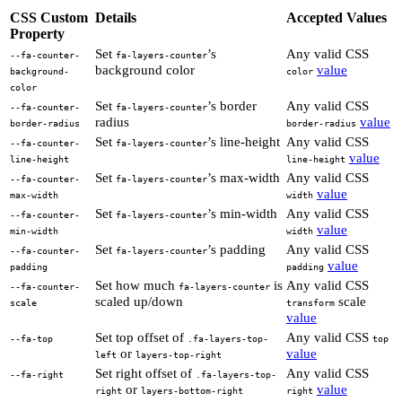
CSS Custom
Details
Accepted Values
Property
Set
’s
Any valid CSS
--fa-counter-
fa-layers-counter
background color
value
background-
color
color
Set
’s border
Any valid CSS
--fa-counter-
fa-layers-counter
radius
value
border-radius
border-radius
Set
’s line-height
Any valid CSS
--fa-counter-
fa-layers-counter
value
line-height
line-height
Set
’s max-width
Any valid CSS
--fa-counter-
fa-layers-counter
value
max-width
width
Set
’s min-width
Any valid CSS
--fa-counter-
fa-layers-counter
value
min-width
width
Set
’s padding
Any valid CSS
--fa-counter-
fa-layers-counter
value
padding
padding
Set how much
is
Any valid CSS
--fa-counter-
fa-layers-counter
scaled up/down
scale
scale
transform
value
Set top offset of
Any valid CSS
--fa-top
.fa-layers-top-
top
or
value
left
layers-top-right
Set right offset of
Any valid CSS
--fa-right
.fa-layers-top-
or
value
right
layers-bottom-right
right