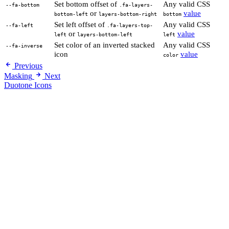
Set bottom offset of
Any valid CSS
--fa-bottom
.fa-layers-
or
value
bottom-left
layers-bottom-right
bottom
Set left offset of
Any valid CSS
--fa-left
.fa-layers-top-
or
value
left
layers-bottom-left
left
Set color of an inverted stacked
Any valid CSS
--fa-inverse
icon
value
color
Previous
Masking
Next
Duotone Icons