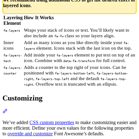
layered icons
.
Layering
How It Works
Element
Wraps your stack of icons or text. You’ll likely want to
fa-layers
also include an
class so your layers align.
fa-fw
Inner
Add as many icons as you like directly inside your
fa-
icons
element. Icons stack with the last icon on the top.
layers
Add inside your
element to put text on top of an
fa-layers-
fa-layers
icon. Combine with
for full control.
text
data-fa-transform
Adds a counter to the top right of your icons. Can be
fa-layers-
positioned with
,
counter
fa-layers-bottom-left
fa-layers-bottom-
,
and the default
right
fa-layers-top-left
fa-layers-top-
. Overflow text is truncated with an ellipsis.
right
Customizing
Section titled “Customizing”
We’ve added
CSS custom properties
to make customizing easier and
more efficient. Define your own values for the following properties
to
override and customize
Font Awesome’s defaults.