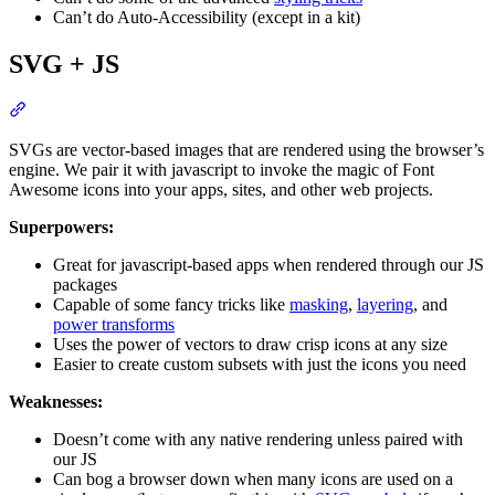
Can’t do Auto-Accessibility (except in a kit)
SVG + JS
Section titled “SVG + JS”
SVGs are vector-based images that are rendered using the browser’s
engine. We pair it with javascript to invoke the magic of Font
Awesome icons into your apps, sites, and other web projects.
Superpowers:
Great for javascript-based apps when rendered through our JS
packages
Capable of some fancy tricks like
masking
,
layering
, and
power transforms
Uses the power of vectors to draw crisp icons at any size
Easier to create custom subsets with just the icons you need
Weaknesses:
Doesn’t come with any native rendering unless paired with
our JS
Can bog a browser down when many icons are used on a