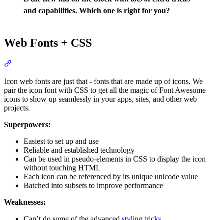
and capabilities. Which one is right for you?
Web Fonts + CSS
Section titled “Web Fonts + CSS”
Icon web fonts are just that - fonts that are made up of icons. We
pair the icon font with CSS to get all the magic of Font Awesome
icons to show up seamlessly in your apps, sites, and other web
projects.
Superpowers:
Easiest to set up and use
Reliable and established technology
Can be used in pseudo-elements in CSS to display the icon
without touching HTML
Each icon can be referenced by its unique unicode value
Batched into subsets to improve performance
Weaknesses:
Can’t do some of the advanced
styling tricks