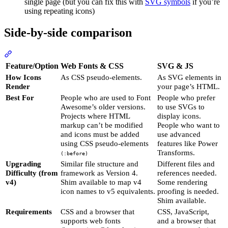
single page (but you can fix this with
SVG symbols
if you’re
using repeating icons)
Side-by-side comparison
Section titled “Side-by-side comparison”
Feature/Option
Web Fonts & CSS
SVG & JS
How Icons
As CSS pseudo-elements.
As SVG elements in
Render
your page’s HTML.
Best For
People who are used to Font
People who prefer
Awesome’s older versions.
to use SVGs to
Projects where HTML
display icons.
markup can’t be modified
People who want to
and icons must be added
use advanced
using CSS pseudo-elements
features like Power
Transforms.
(:before)
Upgrading
Similar file structure and
Different files and
Difficulty (from
framework as Version 4.
references needed.
v4)
Shim available to map v4
Some rendering
icon names to v5 equivalents.
proofing is needed.
Shim available.
Requirements
CSS and a browser that
CSS, JavaScript,
supports web fonts
and a browser that