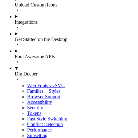
Upload Custom Icons
Integrations
Get Started on the Desktop
Font Awesome APIs
Dig Deeper
Web Fonts vs SVG
Families + Styles
Browser Support
Accessibility
Security
Tokens
Fast Style Switching
Conflict Detection
Performance
Subsetting