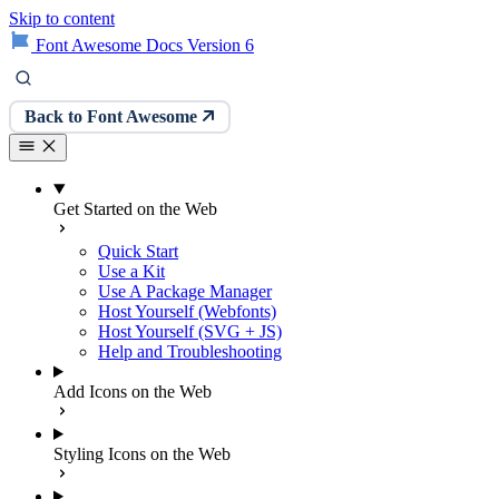
Skip to content
Font Awesome Docs Version 6
Back to Font Awesome
Get Started on the Web
Quick Start
Use a Kit
Use A Package Manager
Host Yourself (Webfonts)
Host Yourself (SVG + JS)
Help and Troubleshooting
Add Icons on the Web
Styling Icons on the Web