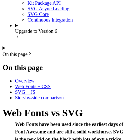
Kit Package API
SVG Async Loading
SVG Core
Continuous Integration
Upgrade to Version 6
On this page
On this page
Overview
Web Fonts + CSS
SVG + JS
Side-by-side comparison
Web Fonts vs SVG
Web Fonts have been used since the earliest days of
Font Awesome and are still a solid workhorse. SVG
is the new kid on the block with lots of extra tricks