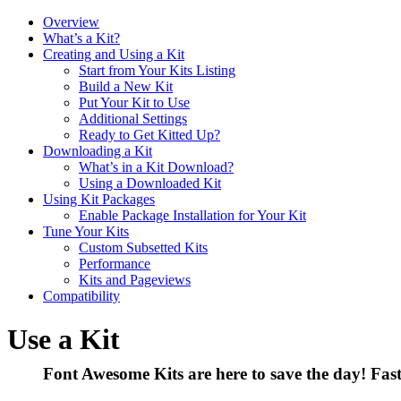
Overview
What’s a Kit?
Creating and Using a Kit
Start from Your Kits Listing
Build a New Kit
Put Your Kit to Use
Additional Settings
Ready to Get Kitted Up?
Downloading a Kit
What’s in a Kit Download?
Using a Downloaded Kit
Using Kit Packages
Enable Package Installation for Your Kit
Tune Your Kits
Custom Subsetted Kits
Performance
Kits and Pageviews
Compatibility
Use a Kit
Font Awesome Kits are here to save the day! Fast