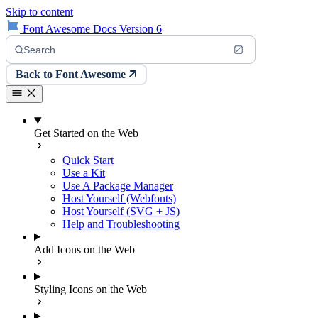
Skip to content
Font Awesome Docs Version 6
Search
Back to Font Awesome
Get Started on the Web
Quick Start
Use a Kit
Use A Package Manager
Host Yourself (Webfonts)
Host Yourself (SVG + JS)
Help and Troubleshooting
Add Icons on the Web
Styling Icons on the Web