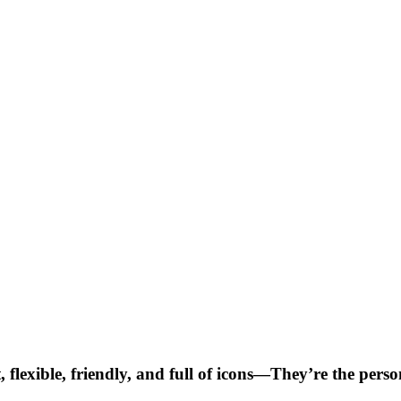
, flexible, friendly, and full of icons—They’re the per