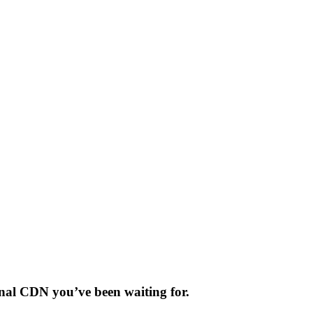
sonal CDN you’ve been waiting for.