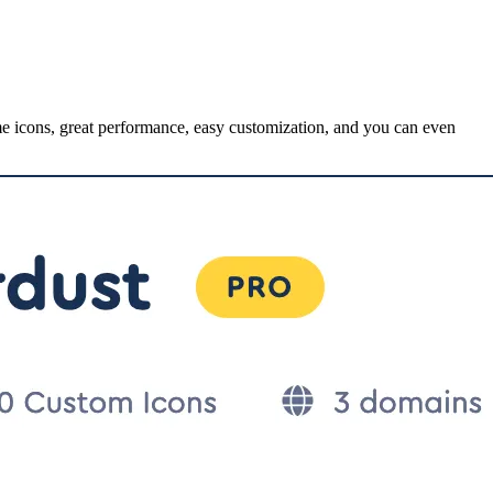
me icons, great performance, easy customization, and you can even