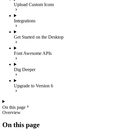
Upload Custom Icons
Integrations
Get Started on the Desktop
Font Awesome APIs
Dig Deeper
Upgrade to Version 6
On this page
Overview
On this page