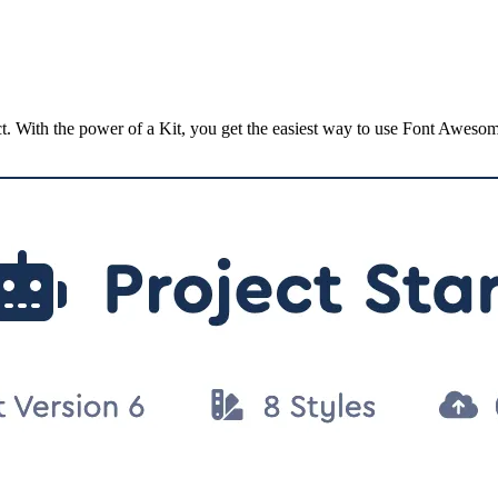
ct. With the power of a Kit, you get the easiest way to use Font Aweso