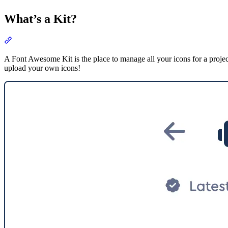
What’s a Kit?
Section titled “What’s a Kit?”
A Font Awesome Kit is the place to manage all your icons for a proje
upload your own icons!