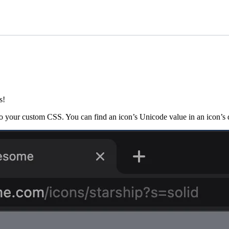
s!
o your custom CSS. You can find an icon’s Unicode value in an icon’s d