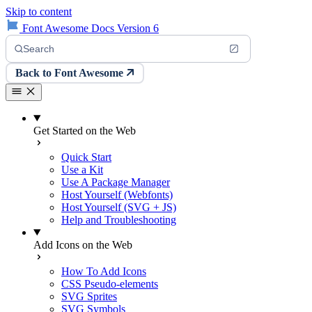
Skip to content
Font Awesome Docs Version 6
Search
Back to Font Awesome
Get Started on the Web
Quick Start
Use a Kit
Use A Package Manager
Host Yourself (Webfonts)
Host Yourself (SVG + JS)
Help and Troubleshooting
Add Icons on the Web
How To Add Icons
CSS Pseudo-elements
SVG Sprites
SVG Symbols