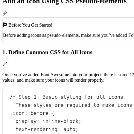
Add an Icon Using CSS Pseudo-elements
Section titled “Add an Icon Using CSS Pseudo-elements”
Before You Get Started
Before adding icons as pseudo-elements, make sure you’ve added Fo
1. Define Common CSS for All Icons
Section titled “1. Define Common CSS for All Icons”
Once you’ve added Font Awesome into your project, there is some CSS t
values, and make sure your icons will render properly.
/* Step 1: Basic styling for all icons
These styles are required to make icons
.icon::before
 {
display
: 
inline-block
;
text-rendering
: 
auto
;