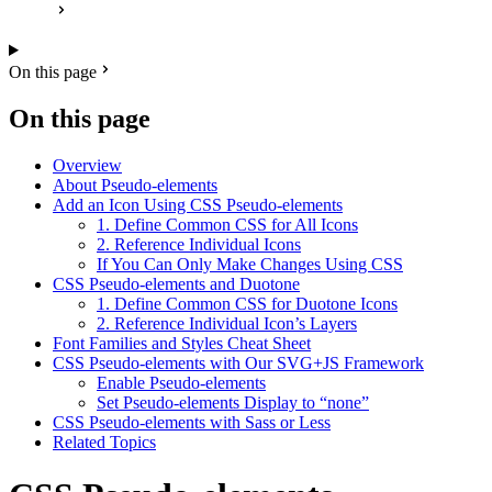
On this page
On this page
Overview
About Pseudo-elements
Add an Icon Using CSS Pseudo-elements
1. Define Common CSS for All Icons
2. Reference Individual Icons
If You Can Only Make Changes Using CSS
CSS Pseudo-elements and Duotone
1. Define Common CSS for Duotone Icons
2. Reference Individual Icon’s Layers
Font Families and Styles Cheat Sheet
CSS Pseudo-elements with Our SVG+JS Framework
Enable Pseudo-elements
Set Pseudo-elements Display to “none”
CSS Pseudo-elements with Sass or Less
Related Topics