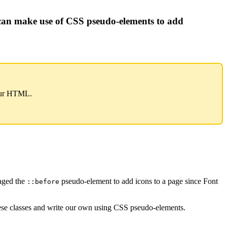
can make use of CSS pseudo-elements to add
our HTML.
raged the
pseudo-element to add icons to a page since Font
::before
 these classes and write our own using CSS pseudo-elements.