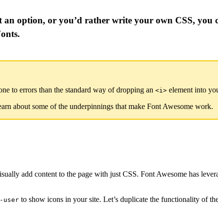
 an option, or you’d rather write your own CSS, you 
onts.
ne to errors than the standard way of dropping an
element into y
<i>
learn about some of the underpinnings that make Font Awesome work.
visually add content to the page with just CSS. Font Awesome has leve
to show icons in your site. Let’s duplicate the functionality of
-user