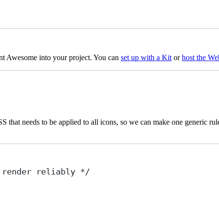
nt Awesome into your project. You can
set up with a Kit
or
host the We
hat needs to be applied to all icons, so we can make one generic rule fo
 render reliably */