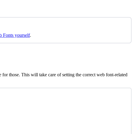
b Fonts yourself
.
r those. This will take care of setting the correct web font-related