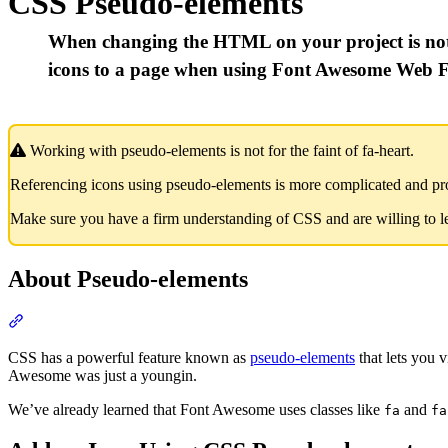
CSS Pseudo-elements
When changing the HTML on your project is not
icons to a page when using Font Awesome Web F
Working with pseudo-elements is not for the faint of fa-heart.
Referencing icons using pseudo-elements is more complicated and pro
Make sure you have a firm understanding of CSS and are willing to 
About Pseudo-elements
Section titled “About Pseudo-elements”
CSS has a powerful feature known as
pseudo-elements
that lets you 
Awesome was just a youngin.
We’ve already learned that Font Awesome uses classes like
and
fa
fa