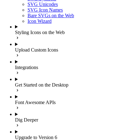
SVG Unicodes
SVG Icon Names
Bare SVGs on the Web
Icon Wizard
Styling Icons on the Web
Upload Custom Icons
Integrations
Get Started on the Desktop
Font Awesome APIs
Dig Deeper
Upgrade to Version 6