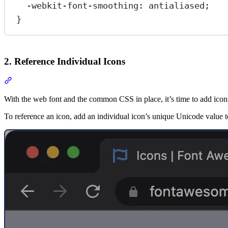
-webkit-font-smoothing
: 
antialiased
;
}
2. Reference Individual Icons
Section titled “2. Reference Individual Icons”
With the web font and the common CSS in place, it’s time to add icon
To reference an icon, add an individual icon’s unique Unicode value t