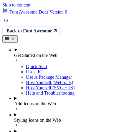
Skip to content
Font Awesome Docs Version 6
Back to Font Awesome
Get Started on the Web
Quick Start
Use a Kit
Use A Package Manager
Host Yourself (Webfonts)
Host Yourself (SVG + JS)
Help and Troubleshooting
Add Icons on the Web
Styling Icons on the Web