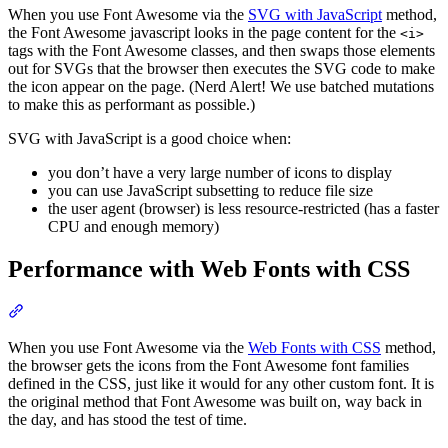
When you use Font Awesome via the
SVG with JavaScript
method,
the Font Awesome javascript looks in the page content for the
<i>
tags with the Font Awesome classes, and then swaps those elements
out for SVGs that the browser then executes the SVG code to make
the icon appear on the page. (Nerd Alert! We use batched mutations
to make this as performant as possible.)
SVG with JavaScript is a good choice when:
you don’t have a very large number of icons to display
you can use JavaScript subsetting to reduce file size
the user agent (browser) is less resource-restricted (has a faster
CPU and enough memory)
Performance with Web Fonts with CSS
Section titled “Performance with Web Fonts with CSS”
When you use Font Awesome via the
Web Fonts with CSS
method,
the browser gets the icons from the Font Awesome font families
defined in the CSS, just like it would for any other custom font. It is
the original method that Font Awesome was built on, way back in
the day, and has stood the test of time.