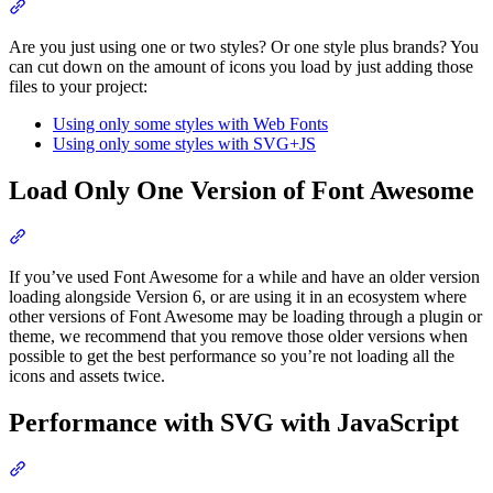
Section titled “Limit Styles When You Host Yourself”
Are you just using one or two styles? Or one style plus brands? You
can cut down on the amount of icons you load by just adding those
files to your project:
Using only some styles with Web Fonts
Using only some styles with SVG+JS
Load Only One Version of Font Awesome
Section titled “Load Only One Version of Font Awesome”
If you’ve used Font Awesome for a while and have an older version
loading alongside Version 6, or are using it in an ecosystem where
other versions of Font Awesome may be loading through a plugin or
theme, we recommend that you remove those older versions when
possible to get the best performance so you’re not loading all the
icons and assets twice.
Performance with SVG with JavaScript
Section titled “Performance with SVG with JavaScript”