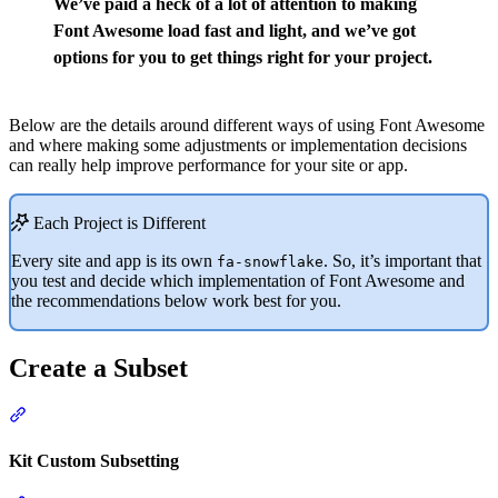
We’ve paid a heck of a lot of attention to making
Font Awesome load fast and light, and we’ve got
options for you to get things right for your project.
Below are the details around different ways of using Font Awesome
and where making some adjustments or implementation decisions
can really help improve performance for your site or app.
Each Project is Different
Every site and app is its own
. So, it’s important that
fa-snowflake
you test and decide which implementation of Font Awesome and
the recommendations below work best for you.
Create a Subset
Section titled “Create a Subset”
Kit Custom Subsetting