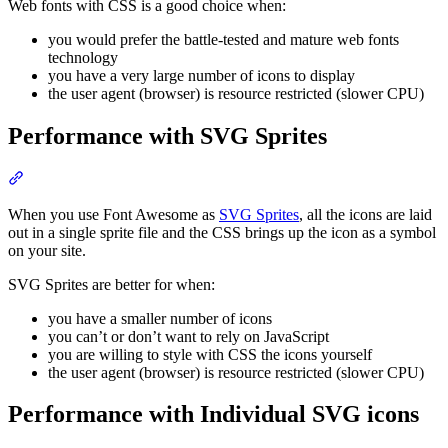
Web fonts with CSS is a good choice when:
you would prefer the battle-tested and mature web fonts
technology
you have a very large number of icons to display
the user agent (browser) is resource restricted (slower CPU)
Performance with SVG Sprites
Section titled “Performance with SVG Sprites”
When you use Font Awesome as
SVG Sprites
, all the icons are laid
out in a single sprite file and the CSS brings up the icon as a symbol
on your site.
SVG Sprites are better for when:
you have a smaller number of icons
you can’t or don’t want to rely on JavaScript
you are willing to style with CSS the icons yourself
the user agent (browser) is resource restricted (slower CPU)
Performance with Individual SVG icons