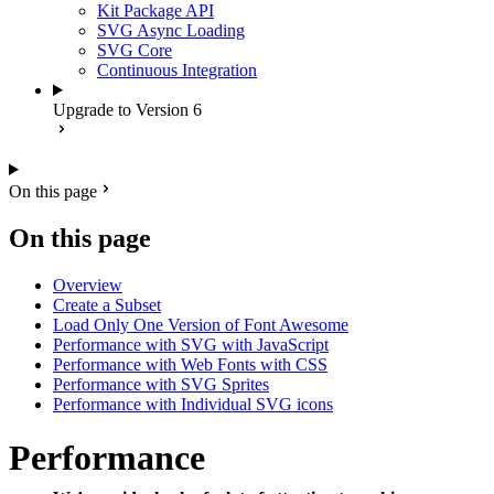
Kit Package API
SVG Async Loading
SVG Core
Continuous Integration
Upgrade to Version 6
On this page
On this page
Overview
Create a Subset
Load Only One Version of Font Awesome
Performance with SVG with JavaScript
Performance with Web Fonts with CSS
Performance with SVG Sprites
Performance with Individual SVG icons
Performance