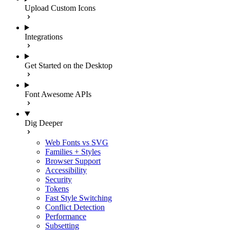
Upload Custom Icons
Integrations
Get Started on the Desktop
Font Awesome APIs
Dig Deeper
Web Fonts vs SVG
Families + Styles
Browser Support
Accessibility
Security
Tokens
Fast Style Switching
Conflict Detection
Performance
Subsetting