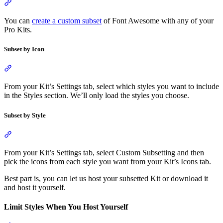
Section titled “Kit Custom Subsetting”
You can
create a custom subset
of Font Awesome with any of your
Pro Kits.
Subset by Icon
Section titled “Subset by Icon”
From your Kit’s Settings tab, select which styles you want to include
in the Styles section. We’ll only load the styles you choose.
Subset by Style
Section titled “Subset by Style”
From your Kit’s Settings tab, select Custom Subsetting and then
pick the icons from each style you want from your Kit’s Icons tab.
Best part is, you can let us host your subsetted Kit or download it
and host it yourself.
Limit Styles When You Host Yourself