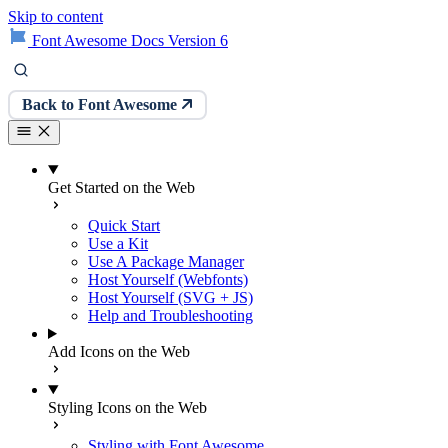
Skip to content
Font Awesome Docs Version 6
Back to Font Awesome
Get Started on the Web
Quick Start
Use a Kit
Use A Package Manager
Host Yourself (Webfonts)
Host Yourself (SVG + JS)
Help and Troubleshooting
Add Icons on the Web
Styling Icons on the Web
Styling with Font Awesome