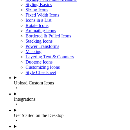
Styling Basics
Sizing Icons
Fixed Width Icons
Icons in a List
Rotate Icons
Animating Icons
Bordered & Pulled Icons
Stacking Icons
Power Transforms
Masking
Layering Text & Counters
Duotone Icons
Customizing Icons
Style Cheatsheet
Upload Custom Icons
Integrations
Get Started on the Desktop