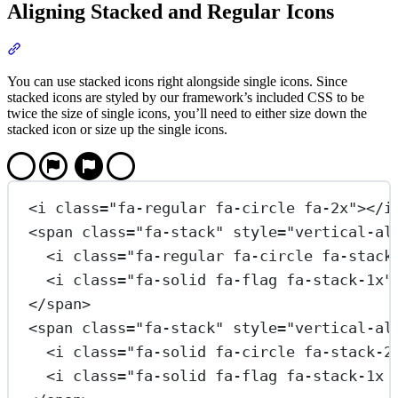
Aligning Stacked and Regular Icons
Section titled “Aligning Stacked and Regular Icons”
You can use stacked icons right alongside single icons. Since
stacked icons are styled by our framework’s included CSS to be
twice the size of single icons, you’ll need to either size down the
stacked icon or size up the single icons.
<
i
class
=
"fa-regular fa-circle fa-2x"
></
i
<
span
class
=
"fa-stack"
style
=
"vertical-al
<
i
class
=
"fa-regular fa-circle fa-stack
<
i
class
=
"fa-solid fa-flag fa-stack-1x"
</
span
>
<
span
class
=
"fa-stack"
style
=
"vertical-al
<
i
class
=
"fa-solid fa-circle fa-stack-2
<
i
class
=
"fa-solid fa-flag fa-stack-1x 