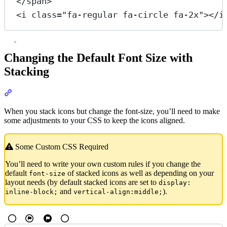
</
span
>
<
i
class
=
"fa-regular fa-circle fa-2x"
></
i
Changing the Default Font Size with
Stacking
Section titled “Changing the Default Font Size with Stacking”
When you stack icons but change the font-size, you’ll need to make
some adjustments to your CSS to keep the icons aligned.
Some Custom CSS Required
You’ll need to write your own custom rules if you change the
default
of stacked icons as well as depending on your
font-size
layout needs (by default stacked icons are set to
display:
and
).
inline-block;
vertical-align:middle;