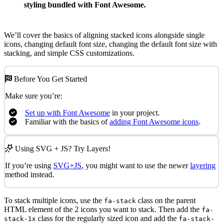
styling bundled with Font Awesome.
We’ll cover the basics of aligning stacked icons alongside single
icons, changing default font size, changing the default font size with
stacking, and simple CSS customizations.
Before You Get Started
Make sure you’re:
Set up with Font Awesome
in your project.
Familiar with the basics of
adding Font Awesome icons
.
Using SVG + JS? Try Layers!
If you’re using
SVG+JS
, you might want to use the newer
layering
method instead.
To stack multiple icons, use the
class on the parent
fa-stack
HTML element of the 2 icons you want to stack. Then add the
fa-
class for the regularly sized icon and add the
stack-1x
fa-stack-