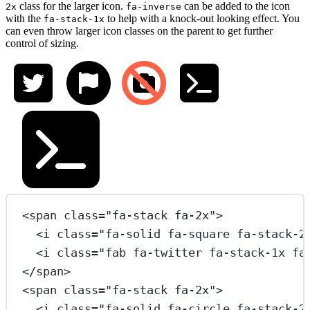
class for the larger icon.
can be added to the icon
2x
fa-inverse
with the
to help with a knock-out looking effect. You
fa-stack-1x
can even throw larger icon classes on the parent to get further
control of sizing.
<
span
class
=
"fa-stack fa-2x"
>
<
i
class
=
"fa-solid fa-square fa-stack-2
<
i
class
=
"fab fa-twitter fa-stack-1x fa
</
span
>
<
span
class
=
"fa-stack fa-2x"
>
<
i
class
=
"fa-solid fa-circle fa-stack-2