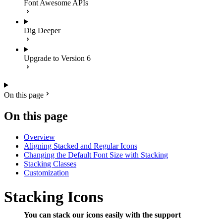
Font Awesome APIs
Dig Deeper
Upgrade to Version 6
On this page
On this page
Overview
Aligning Stacked and Regular Icons
Changing the Default Font Size with Stacking
Stacking Classes
Customization
Stacking Icons
You can stack our icons easily with the support