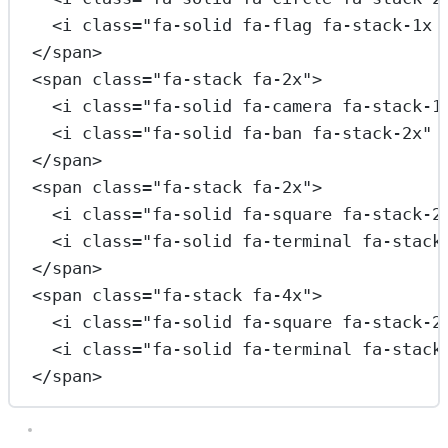
<
i
class
=
"fa-solid fa-flag fa-stack-1x 
</
span
>
<
span
class
=
"fa-stack fa-2x"
>
<
i
class
=
"fa-solid fa-camera fa-stack-1
<
i
class
=
"fa-solid fa-ban fa-stack-2x"
</
span
>
<
span
class
=
"fa-stack fa-2x"
>
<
i
class
=
"fa-solid fa-square fa-stack-2
<
i
class
=
"fa-solid fa-terminal fa-stack
</
span
>
<
span
class
=
"fa-stack fa-4x"
>
<
i
class
=
"fa-solid fa-square fa-stack-2
<
i
class
=
"fa-solid fa-terminal fa-stack
</
span
>