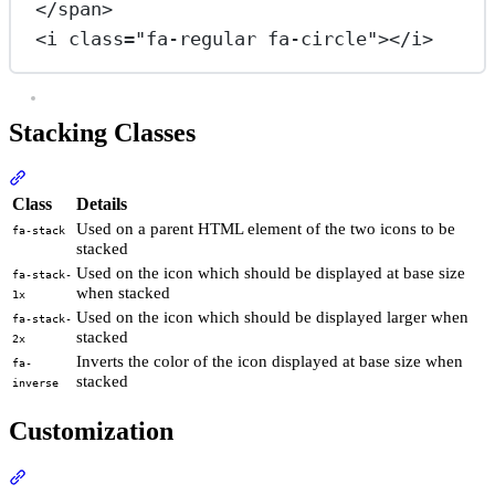
</
span
>
<
i
class
=
"fa-regular fa-circle"
></
i
>
Stacking Classes
Section titled “Stacking Classes”
Class
Details
Used on a parent HTML element of the two icons to be
fa-stack
stacked
Used on the icon which should be displayed at base size
fa-stack-
when stacked
1x
Used on the icon which should be displayed larger when
fa-stack-
stacked
2x
Inverts the color of the icon displayed at base size when
fa-
stacked
inverse
Customization
Section titled “Customization”