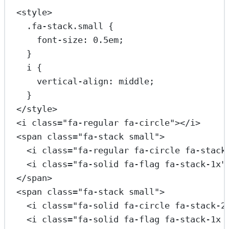
<
style
>
.fa-stack.small
 {
font-size
: 
0.5
em
;
}
i
 {
vertical-align
: 
middle
;
}
</
style
>
<
i
class
=
"fa-regular fa-circle"
></
i
>
<
span
class
=
"fa-stack small"
>
<
i
class
=
"fa-regular fa-circle fa-stack
<
i
class
=
"fa-solid fa-flag fa-stack-1x"
</
span
>
<
span
class
=
"fa-stack small"
>
<
i
class
=
"fa-solid fa-circle fa-stack-2
<
i
class
=
"fa-solid fa-flag fa-stack-1x 