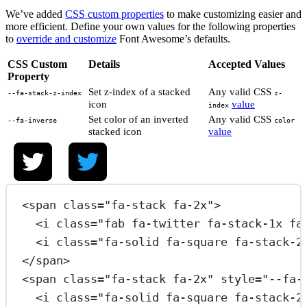
We’ve added
CSS custom properties
to make customizing easier and
more efficient. Define your own values for the following properties
to
override and customize
Font Awesome’s defaults.
CSS Custom
Details
Accepted Values
Property
Set z-index of a stacked
Any valid CSS
--fa-stack-z-index
z-
icon
value
index
Set color of an inverted
Any valid CSS
--fa-inverse
color
stacked icon
value
<
span
class
=
"fa-stack fa-2x"
>
<
i
class
=
"fab fa-twitter fa-stack-1x fa
<
i
class
=
"fa-solid fa-square fa-stack-2
</
span
>
<
span
class
=
"fa-stack fa-2x"
style
=
"--fa-
<
i
class
=
"fa-solid fa-square fa-stack-2