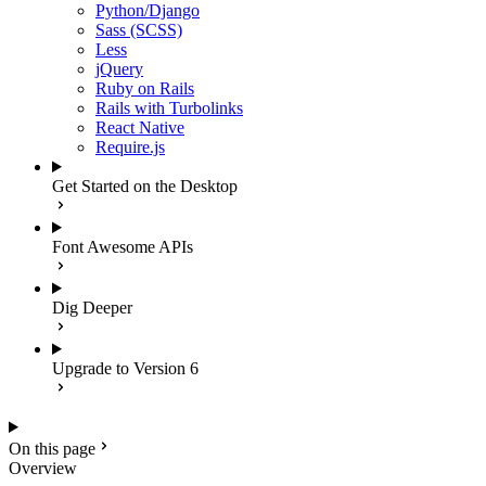
Python/Django
Sass (SCSS)
Less
jQuery
Ruby on Rails
Rails with Turbolinks
React Native
Require.js
Get Started on the Desktop
Font Awesome APIs
Dig Deeper
Upgrade to Version 6
On this page
Overview