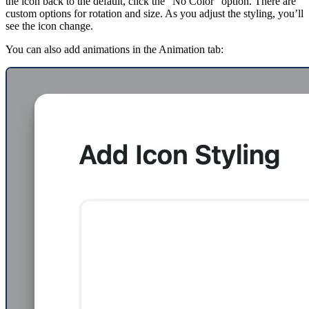
the icon back to the default, click the “No Color” option. There are
custom options for rotation and size. As you adjust the styling, you’ll
see the icon change.
You can also add animations in the Animation tab: