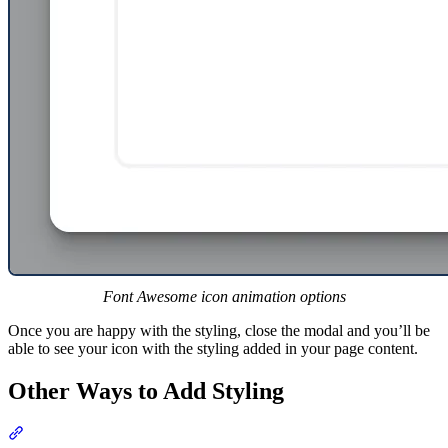
Font Awesome icon animation options
Once you are happy with the styling, close the modal and you’ll be
able to see your icon with the styling added in your page content.
Other Ways to Add Styling
Section titled “Other Ways to Add Styling”