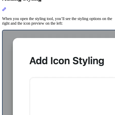
Section titled “Adding Styling”
When you open the styling tool, you’ll see the styling options on the
right and the icon preview on the left: