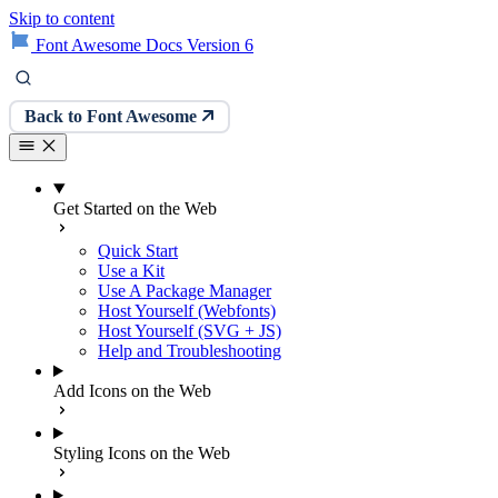
Skip to content
Font Awesome Docs Version 6
Back to Font Awesome
Get Started on the Web
Quick Start
Use a Kit
Use A Package Manager
Host Yourself (Webfonts)
Host Yourself (SVG + JS)
Help and Troubleshooting
Add Icons on the Web
Styling Icons on the Web