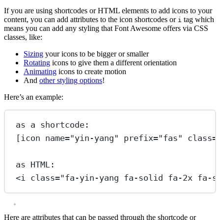
If you are using shortcodes or HTML elements to add icons to your
content, you can add attributes to the icon shortcodes or
tag which
i
means you can add any styling that Font Awesome offers via CSS
classes, like:
Sizing
your icons to be bigger or smaller
Rotating
icons to give them a different orientation
Animating
icons to create motion
And
other styling options
!
Here’s an example:
as a shortcode:
[icon name="yin-yang" prefix="fas" class=
as HTML:
<
i
class
=
"fa-yin-yang fa-solid fa-2x fa-s
Here are attributes that can be passed through the shortcode or