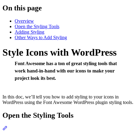
On this page
Overview
Open the Styling Tools
Adding Styling
Other Ways to Add Styling
Style Icons with WordPress
Font Awesome has a ton of great styling tools that
work hand-in-hand with our icons to make your
project look its best.
In this doc, we’ll tell you how to add styling to your icons in
WordPress using the Font Awesome WordPress plugin styling tools.
Open the Styling Tools
Section titled “Open the Styling Tools”