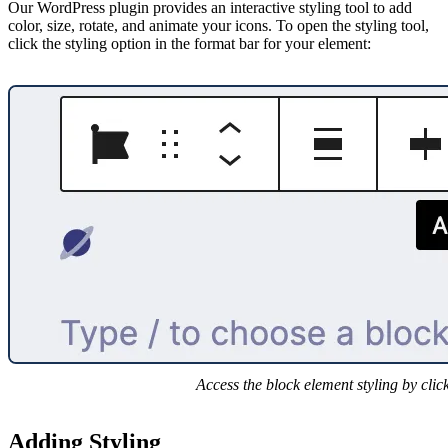
Our WordPress plugin provides an interactive styling tool to add
color, size, rotate, and animate your icons. To open the styling tool,
click the styling option in the format bar for your element:
Access the block element styling by clic
Adding Styling