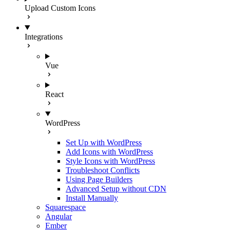
Upload Custom Icons
Integrations
Vue
React
WordPress
Set Up with WordPress
Add Icons with WordPress
Style Icons with WordPress
Troubleshoot Conflicts
Using Page Builders
Advanced Setup without CDN
Install Manually
Squarespace
Angular
Ember