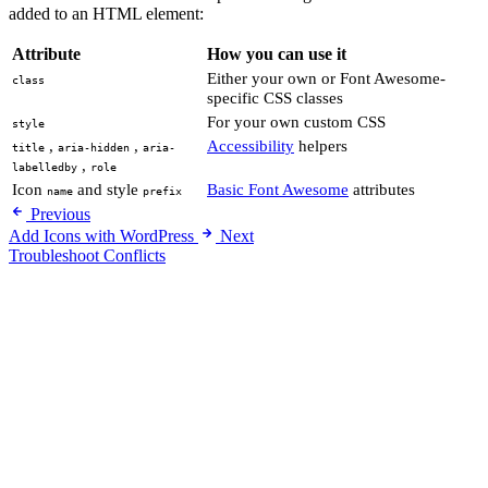
added to an HTML element:
Attribute
How you can use it
Either your own or Font Awesome-
class
specific CSS classes
For your own custom CSS
style
,
,
Accessibility
helpers
title
aria-hidden
aria-
,
labelledby
role
Icon
and style
Basic Font Awesome
attributes
name
prefix
Previous
Add Icons with WordPress
Next
Troubleshoot Conflicts