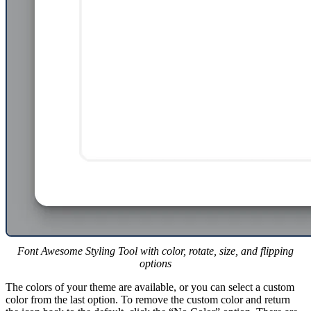
Font Awesome Styling Tool with color, rotate, size, and flipping
options
The colors of your theme are available, or you can select a custom
color from the last option. To remove the custom color and return