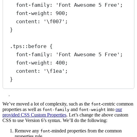
font-family
: 
'Font Awesome 5 Free'
;
font-weight
: 
900
;
content
: 
'
\f007
'
;
}
.tps::before
 {
font-family
: 
'Font Awesome 5 Free'
;
font-weight
: 
400
;
content
: 
'
\f1ea
'
;
}
We’ve moved a lot of complexity, such as the
-centric common
font
properties as well as
and
into
our
font-family
font-weight
provided CSS Custom Properties
. Let’s change the above custom
CSS to use Version 6’s syntax. We’ll do the following:
Remove any
-minded properties from the common
font
properties rule