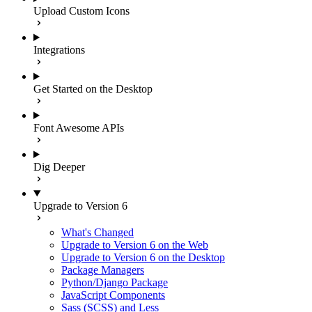
Upload Custom Icons
Integrations
Get Started on the Desktop
Font Awesome APIs
Dig Deeper
Upgrade to Version 6
What's Changed
Upgrade to Version 6 on the Web
Upgrade to Version 6 on the Desktop
Package Managers
Python/Django Package
JavaScript Components
Sass (SCSS) and Less