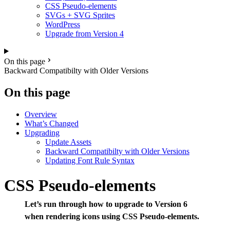
CSS Pseudo-elements
SVGs + SVG Sprites
WordPress
Upgrade from Version 4
On this page
Backward Compatibilty with Older Versions
On this page
Overview
What’s Changed
Upgrading
Update Assets
Backward Compatibilty with Older Versions
Updating Font Rule Syntax
CSS Pseudo-elements
Let’s run through how to upgrade to Version 6
when rendering icons using CSS Pseudo-elements.