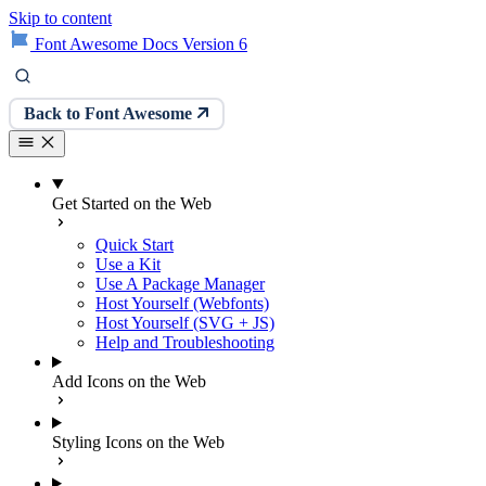
Skip to content
Font Awesome Docs Version 6
Back to Font Awesome
Get Started on the Web
Quick Start
Use a Kit
Use A Package Manager
Host Yourself (Webfonts)
Host Yourself (SVG + JS)
Help and Troubleshooting
Add Icons on the Web
Styling Icons on the Web