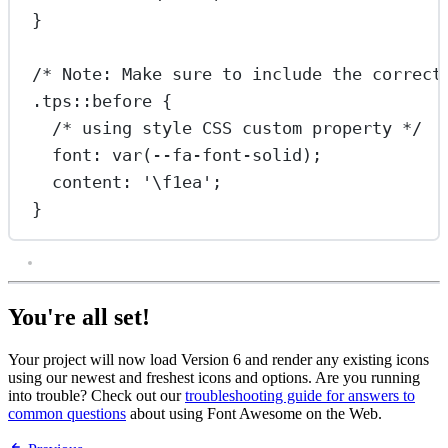
}
/* Note: Make sure to include the correct
.tps::before
 {
/* using style CSS custom property */
font
: 
var
(
--fa-font-solid
);
content
: 
'
\f1ea
'
;
}
You're all set!
Your project will now load Version 6 and render any existing icons
using our newest and freshest icons and options. Are you running
into trouble? Check out our
troubleshooting guide for answers to
common questions
about using Font Awesome on the Web.