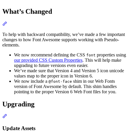
What’s Changed
Section titled “What’s Changed”
To help with backward compatibility, we’ve made a few important
changes to how Font Awesome supports working with Pseudo-
elements.
We now recommend defining the CSS
properties using
font
our provided CSS Custom Properties
. This will help make
upgrading to future versions even easier.
We’ve made sure that Version 4 and Version 5 icon unicode
values map to the proper icon in Version 6.
We now include a
shim in our Web Fonts
@font-face
version of Font Awesome by default. This shim handles
pointing to the proper Version 6 Web Font files for you.
Upgrading
Section titled “Upgrading”
Update Assets