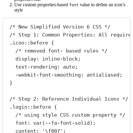
Use custom properties-based
value to define an icon’s
font
style
/* New Simplified Version 6 CSS */
/* Step 1: Common Properties: All require
.icon::before
 {
/* removed font- based rules */
display
: 
inline-block
;
text-rendering
: 
auto
;
-webkit-font-smoothing
: 
antialiased
;
}
/* Step 2: Reference Individual Icons */
.login::before
 {
/* using style CSS custom property */
font
: 
var
(
--fa-font-solid
);
content
: 
'
\f007
'
;