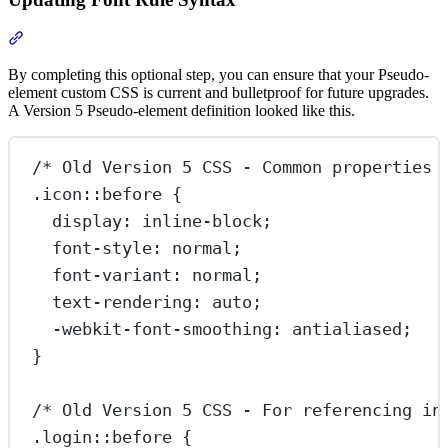
Section titled “Updating Font Rule Syntax”
By completing this optional step, you can ensure that your Pseudo-
element custom CSS is current and bulletproof for future upgrades.
A Version 5 Pseudo-element definition looked like this.
/* Old Version 5 CSS - Common properties 
.icon::before
 {
display
: 
inline-block
;
font-style
: 
normal
;
font-variant
: 
normal
;
text-rendering
: 
auto
;
-webkit-font-smoothing
: 
antialiased
;
}
/* Old Version 5 CSS - For referencing in
.login::before
 {