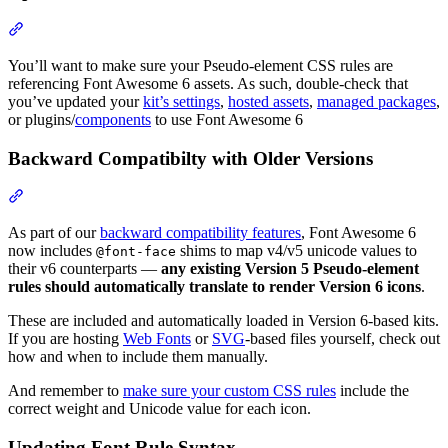
Section titled “Update Assets”
You’ll want to make sure your Pseudo-element CSS rules are
referencing Font Awesome 6 assets. As such, double-check that
you’ve updated your
kit’s settings
,
hosted assets
,
managed packages
,
or plugins/
components
to use Font Awesome 6
Backward Compatibilty with Older Versions
Section titled “Backward Compatibilty with Older Versions”
As part of our
backward compatibility features
, Font Awesome 6
now includes
shims to map v4/v5 unicode values to
@font-face
their v6 counterparts —
any existing Version 5 Pseudo-element
rules should automatically translate to render Version 6 icons
.
These are included and automatically loaded in Version 6-based kits.
If you are hosting
Web Fonts
or
SVG
-based files yourself, check out
how and when to include them manually.
And remember to
make sure your custom CSS rules
include the
correct weight and Unicode value for each icon.
Updating Font Rule Syntax